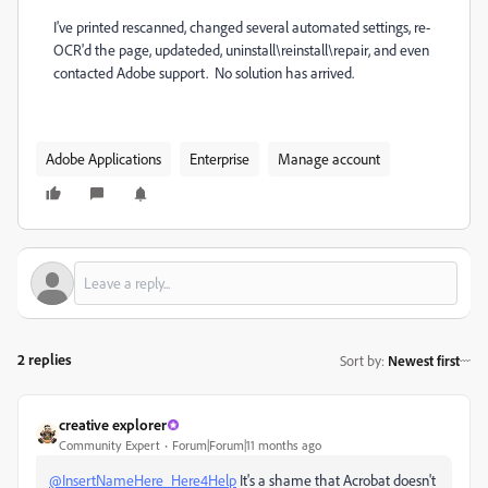
I've printed rescanned, changed several automated settings, re-
OCR'd the page, updateded, uninstall\reinstall\repair, and even
contacted Adobe support. No solution has arrived.
Adobe Applications
Enterprise
Manage account
2 replies
Sort by
:
Newest first
creative explorer
Community Expert
Forum|Forum|11 months ago
@InsertNameHere_Here4Help
It's a shame that Acrobat doesn't