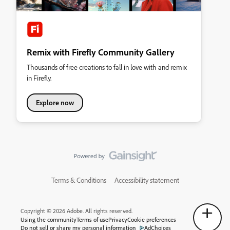
Remix with Firefly Community Gallery
Thousands of free creations to fall in love with and remix
in Firefly.
Explore now
Terms & Conditions
Accessibility statement
Copyright © 2026 Adobe. All rights reserved.
Using the community
Terms of use
Privacy
Cookie preferences
Do not sell or share my personal information
AdChoices