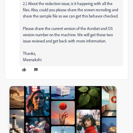
2.) About the redaction issue, is it happeing with all the
files. Also, could you please share the screen recroding and
share the sample file so we can get this behavor checked.
Please share the current version of the Acrobat and OS
version number on the machine. We will get these two
issue reviewd and get back with more information.
Thanks,
Meenakshi