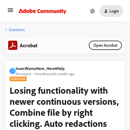
Login
Questions
Acrobat
Open Acrobat
InsertNameHere_Here4Help
I
Participant
Forum|Forum|11 months ago
QUESTION
Losing functionality with
newer continuous versions,
Combine file by right
clicking. Auto redactions