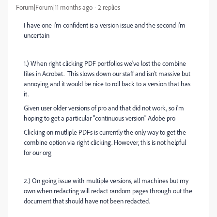
Forum|Forum|11 months ago
2 replies
I have one i'm confident is a version issue and the second i'm
uncertain
1.) When right clicking PDF portfolios we've lost the combine
files in Acrobat. This slows down our staff and isn't massive but
annoying and it would be nice to roll back to a version that has
it.
Given user older versions of pro and that did not work, so i'm
hoping to get a particular "continuous version" Adobe pro
Clicking on mutliple PDFs is currently the only way to get the
combine option via right clicking. However, this is not helpful
for our org
2.) On going issue with multiple versions, all machines but my
own when redacting will redact random pages through out the
document that should have not been redacted.