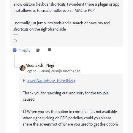
allow custom keyboar shortcuts, I wonder if there a plugin or app
that allows yu to create hotkeys on a MAC or PC?
I normally just jump into tools and a search or have my tool
shortcuts on the right-hand side
m
1 reply
Meenakshi_Negi
Legend
Forum|Forum|11 months ago
Hi
InsertNameHere_Here4Help,
Thank you for reaching out, and sorry for the trouble
caused.
1.) When you say the option to combine files not available
when right clicking on PDF porfolios, could you please
share the screenshot of where you used to get the option?