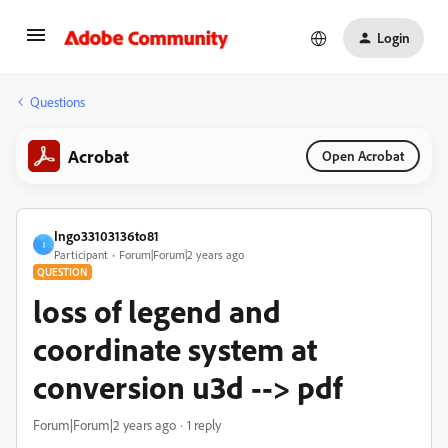
Login
Questions
Acrobat
Open Acrobat
Ingo33103136to81
I
Participant
Forum|Forum|2 years ago
QUESTION
loss of legend and
coordinate system at
conversion u3d --> pdf
Forum|Forum|2 years ago
1 reply