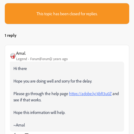
This topic has been closed for replies.
1 reply
Amal.
Legend
Forum|Forum|2 years ago
Hi there
Hope you are doing well and sorry for the delay.
Please go through the help page
https://adobe.ly/4bR3u0Z
and
see if that works.
Hope this information will help.
~Amal