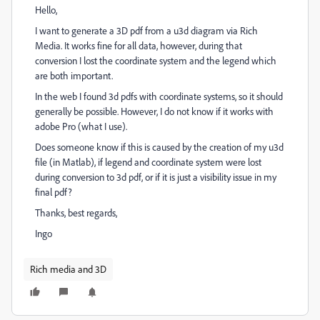
Hello,
I want to generate a 3D pdf from a u3d diagram via Rich
Media. It works fine for all data, however, during that
conversion I lost the coordinate system and the legend which
are both important.
In the web I found 3d pdfs with coordinate systems, so it should
generally be possible. However, I do not know if it works with
adobe Pro (what I use).
Does someone know if this is caused by the creation of my u3d
file (in Matlab), if legend and coordinate system were lost
during conversion to 3d pdf, or if it is just a visibility issue in my
final pdf?
Thanks, best regards,
Ingo
Rich media and 3D