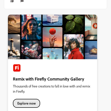
Remix with Firefly Community Gallery
Thousands of free creations to fall in love with and remix
in Firefly.
Explore now