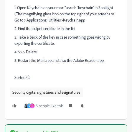
1. Open Keychain on your mac "search 'keychain' in Spotlight
(The magnifying glass icon on the top right of your screen) or
Go to >Applications>Utilities>Keychain.app
2. Find the culprit certificate in the list
3. Take a back of the key in case something goes wrong by
exporting the certificate.
4. >>> Delete
5. Restart the Mail app and also the Adobe Reader app.
Sorted 🙂
Security digital signatures and esignatures
5 people like this
D
T