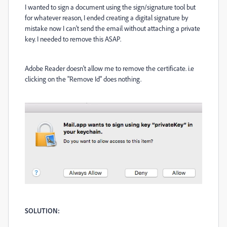
I wanted to sign a document using the sign/signature tool but
for whatever reason, I ended creating a digital signature by
mistake now I can't send the email without attaching a private
key. I needed to remove this ASAP.
Adobe Reader doesn't allow me to remove the certificate. i.e
clicking on the "Remove Id" does nothing.
SOLUTION: