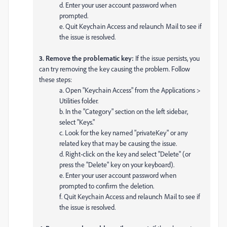
d. Enter your user account password when
prompted.
e. Quit Keychain Access and relaunch Mail to see if
the issue is resolved.
3. Remove the problematic key:
If the issue persists, you
can try removing the key causing the problem. Follow
these steps:
a. Open "Keychain Access" from the Applications >
Utilities folder.
b. In the "Category" section on the left sidebar,
select "Keys."
c. Look for the key named "privateKey" or any
related key that may be causing the issue.
d. Right-click on the key and select "Delete" (or
press the "Delete" key on your keyboard).
e. Enter your user account password when
prompted to confirm the deletion.
f. Quit Keychain Access and relaunch Mail to see if
the issue is resolved.