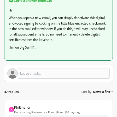
Correct answer
Jelle5C10
Hi,
When you open a new email, you can simply deactivate this digital
encrypted signing by clicking on the little blue encircled checkmark
in the new mail editor window. If you do this, it will stay unchecked
for all subsequent emails. So no need to manually delete digital
certificates from the keychain.
(I'm on Big Sur 11.1).
47 replies
Sort by
:
Newest first
PhilShaffer
P
Participating Frequently
Forum|Forum|20 days ago