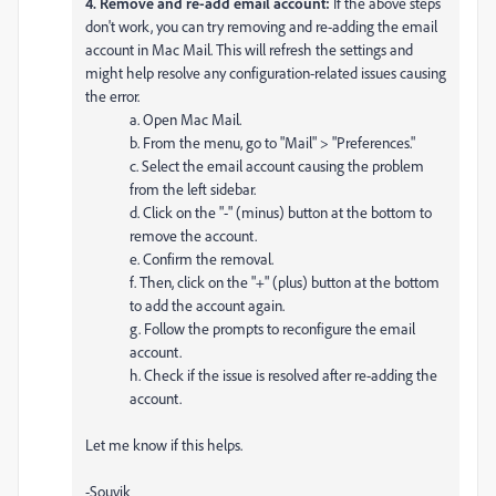
4. Remove and re-add email account:
If the above steps
don't work, you can try removing and re-adding the email
account in Mac Mail. This will refresh the settings and
might help resolve any configuration-related issues causing
the error.
a. Open Mac Mail.
b. From the menu, go to "Mail" > "Preferences."
c. Select the email account causing the problem
from the left sidebar.
d. Click on the "-" (minus) button at the bottom to
remove the account.
e. Confirm the removal.
f. Then, click on the "+" (plus) button at the bottom
to add the account again.
g. Follow the prompts to reconfigure the email
account.
h. Check if the issue is resolved after re-adding the
account.
Let me know if this helps.
-Souvik