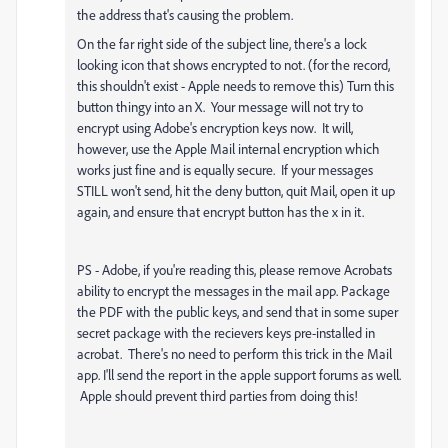
the address that's causing the problem.
On the far right side of the subject line, there's a lock
looking icon that shows encrypted to not. (for the record,
this shouldn't exist - Apple needs to remove this) Turn this
button thingy into an X. Your message will not try to
encrypt using Adobe's encryption keys now. It will,
however, use the Apple Mail internal encryption which
works just fine and is equally secure. If your messages
STILL won't send, hit the deny button, quit Mail, open it up
again, and ensure that encrypt button has the x in it.
PS - Adobe, if you're reading this, please remove Acrobats
ability to encrypt the messages in the mail app. Package
the PDF with the public keys, and send that in some super
secret package with the recievers keys pre-installed in
acrobat. There's no need to perform this trick in the Mail
app. I'll send the report in the apple support forums as well.
Apple should prevent third parties from doing this!