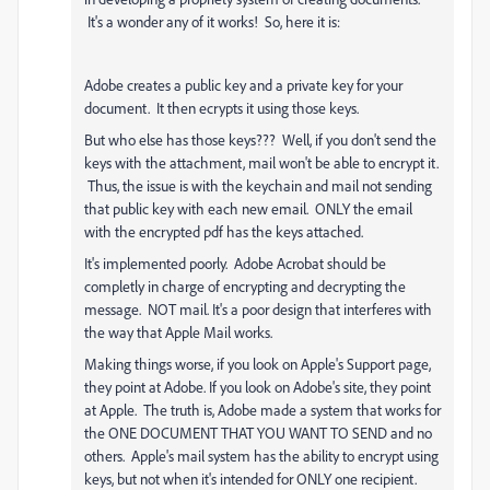
It's a wonder any of it works! So, here it is:
Adobe creates a public key and a private key for your
document. It then ecrypts it using those keys.
But who else has those keys??? Well, if you don't send the
keys with the attachment, mail won't be able to encrypt it.
Thus, the issue is with the keychain and mail not sending
that public key with each new email. ONLY the email
with the encrypted pdf has the keys attached.
It's implemented poorly. Adobe Acrobat should be
completly in charge of encrypting and decrypting the
message. NOT mail. It's a poor design that interferes with
the way that Apple Mail works.
Making things worse, if you look on Apple's Support page,
they point at Adobe. If you look on Adobe's site, they point
at Apple. The truth is, Adobe made a system that works for
the ONE DOCUMENT THAT YOU WANT TO SEND and no
others. Apple's mail system has the ability to encrypt using
keys, but not when it's intended for ONLY one recipient.