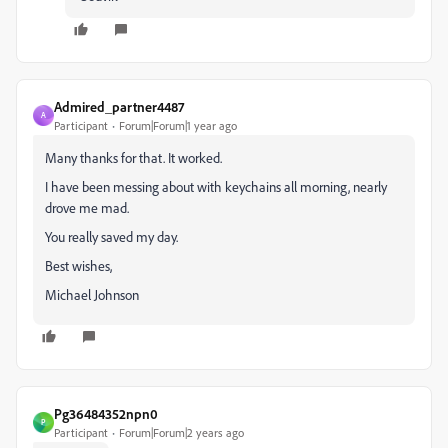
Admired_partner4487
A
Participant
Forum|Forum|1 year ago
Many thanks for that. It worked.
I have been messing about with keychains all morning, nearly
drove me mad.
You really saved my day.
Best wishes,
Michael Johnson
Pg36484352npn0
P
Participant
Forum|Forum|2 years ago