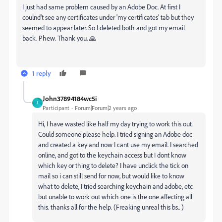
I just had same problem caused by an Adobe Doc. At first I
coulnd't see any certificates under 'my certificates' tab but they
seemed to appear later. So I deleted both and got my email
back. Phew. Thank you. 🙏
1 reply
John37894184wc5i
J
Participant
Forum|Forum|2 years ago
Hi, I have wasted like half my day trying to work this out.
Could someone please help. I tried signing an Adobe doc
and created a key and now I cant use my email. I searched
online, and got to the keychain access but I dont know
which key or thing to delete? I have unclick the tick on
mail so i can still send for now, but would like to know
what to delete, I tried searching keychain and adobe, etc
but unable to work out which one is the one affecting all
this. thanks all for the help. (Freaking unreal this bs.. )