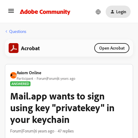
Login
Questions
Acrobat
Open Acrobat
Axiom Online
Participant
Forum|Forum|6 years ago
ANSWERED
Mail.app wants to sign
using key "privatekey" in
your keychain
Forum|Forum|6 years ago
47 replies