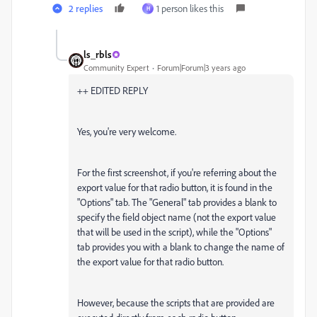
2 replies
1 person likes this
H
ls_rbls
Community Expert
Forum|Forum|3 years ago
++ EDITED REPLY
Yes, you're very welcome.
For the first screenshot, if you're referring about the
export value for that radio button, it is found in the
"Options" tab. The "General" tab provides a blank to
specify the field object name (not the export value
that will be used in the script), while the "Options"
tab provides you with a blank to change the name of
the export value for that radio button.
However, because the scripts that are provided are