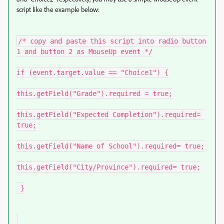
script like the example below:
/* copy and paste this script into radio button 
1 and button 2 as MouseUp event */

if (event.target.value == "Choice1") {

this.getField("Grade").required = true;

this.getField("Expected Completion").required= 
true;

this.getField("Name of School").required= true;

this.getField("City/Province").required= true;

 }
