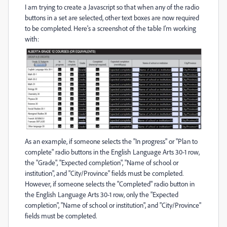
I am trying to create a Javascript so that when any of the radio
buttons in a set are selected, other text boxes are now required
to be completed. Here's a screenshot of the table I'm working
with:
As an example, if someone selects the "In progress" or "Plan to
complete" radio buttons in the English Language Arts 30-1 row,
the "Grade", "Expected completion", "Name of school or
institution", and "City/Province" fields must be completed.
However, if someone selects the "Completed" radio button in
the English Language Arts 30-1 row, only the "Expected
completion", "Name of school or institution", and "City/Province"
fields must be completed.