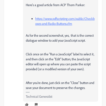
Here's a good article from ACP Thom Parker:
https://www.pdfscripting.com/public/Checkb
oxes-and-Radio-Buttons.cfm
As for the second screenshot, yes, that is the correct
dialogue window to add your JavaScript script.
Click once on the "Run a JavaScript" label to select it,
and then click on the "Edit" button; the JavaScript
editor will open up where you can paste the script
provided (or a modified version of your own).
After you're done, just click on the "Close" button and
save your document to preserve the changes.
Technical Generalist