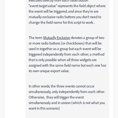
executed directly from each radio button
"event.target.value" represents the field object where
the event will be triggered, and since they're are
mutually exclusive radio buttons you don't need to
change the field name for this script to work..
The term
Mutually Exclusive
denotes a group of two
or more radio buttons (or checkboxes) that will be
used in together as a group but each event will be
triggered independently from each other; a method
that is only possible when all three widgets are
assigned with the same field name but each one has
its own unique export value.
In other words, the three events cannot occur
simultaneously, only independently from each other.
Otherwise, they will trigger the event
simultaneously and in unison (which is not what you
want in this scenario)