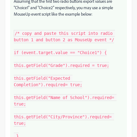
Assuming that the first two radio buttons export values are
"Choice1" and "Choice2" respectively, you may use a simple
MouseUp event script like the example below:
/* copy and paste this script into radio 
button 1 and button 2 as MouseUp event */

if (event.target.value == "Choice1") {

this.getField("Grade").required = true;

this.getField("Expected 
Completion").required= true;

this.getField("Name of School").required= 
true;

this.getField("City/Province").required= 
true;

 }
