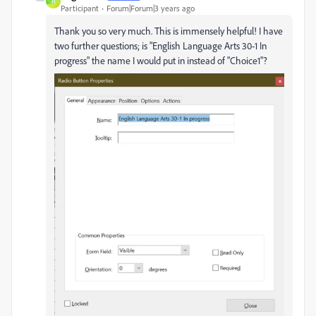
H
Participant
Forum|Forum|3 years ago
Thank you so very much. This is immensely helpful! I have
two further questions; is "English Language Arts 30-1 In
progress" the name I would put in instead of "Choice1"?