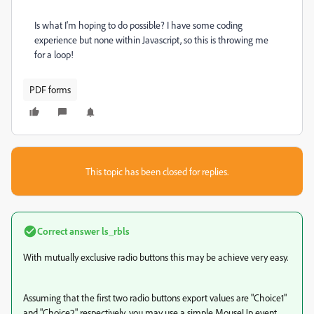
Is what I'm hoping to do possible? I have some coding
experience but none within Javascript, so this is throwing me
for a loop!
PDF forms
This topic has been closed for replies.
Correct answer
ls_rbls
With mutually exclusive radio buttons this may be achieve very easy.
Assuming that the first two radio buttons export values are "Choice1"
and "Choice2" respectively, you may use a simple MouseUp event