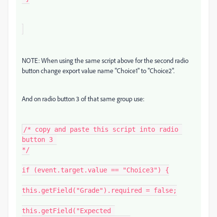
NOTE: When using the same script above for the second radio
button change export value name "Choice1" to "Choice2".
And on radio button 3 of that same group use:
/* copy and paste this script into radio 
button 3 

*/

if (event.target.value == "Choice3") {

this.getField("Grade").required = false;

this.getField("Expected 