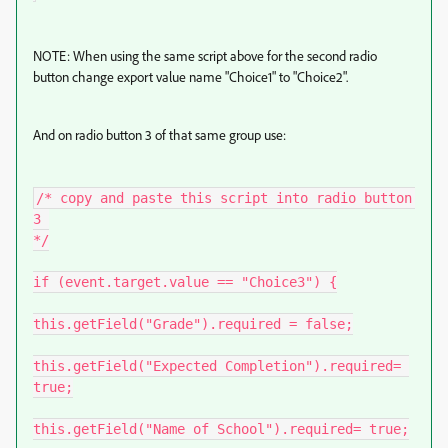
NOTE: When using the same script above for the second radio
button change export value name "Choice1" to "Choice2".
And on radio button 3 of that same group use:
/* copy and paste this script into radio button 
3 

*/

if (event.target.value == "Choice3") {

this.getField("Grade").required = false;

this.getField("Expected Completion").required= 
true;

this.getField("Name of School").required= true;
