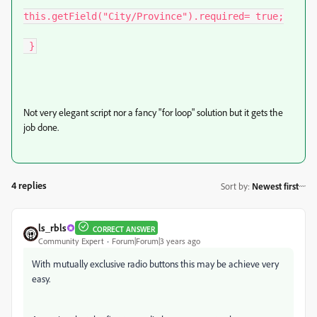
this.getField("City/Province").required= true;

 }
Not very elegant script nor a fancy "for loop" solution but it gets the
job done.
4 replies
Sort by
:
Newest first
ls_rbls
CORRECT ANSWER
Community Expert
Forum|Forum|3 years ago
With mutually exclusive radio buttons this may be achieve very
easy.