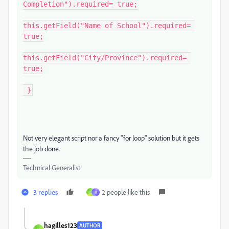
Completion").required= true;

this.getField("Name of School").required= 
true;

this.getField("City/Province").required= 
true;

 }
Not very elegant script nor a fancy "for loop" solution but it gets
the job done.
Technical Generalist
3 replies
2 people like this
H
H
hagilles123
AUTHOR