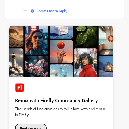
Show 1 more reply
Remix with Firefly Community Gallery
Thousands of free creations to fall in love with and remix
in Firefly.
Explore now