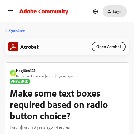
Login
Questions
Acrobat
Open Acrobat
hagilles123
H
Participant
Forum|Forum|3 years ago
ANSWERED
Make some text boxes
required based on radio
button choice?
Forum|Forum|3 years ago
4 replies