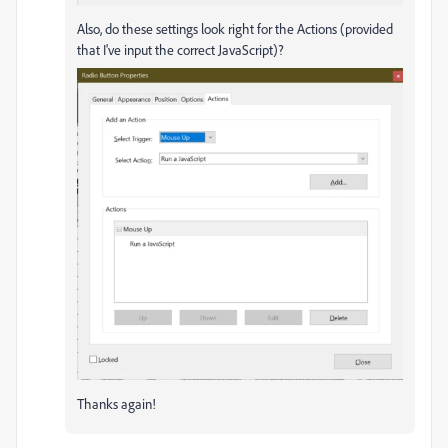
Also, do these settings look right for the Actions (provided
that I've input the correct JavaScript)?
Thanks again!