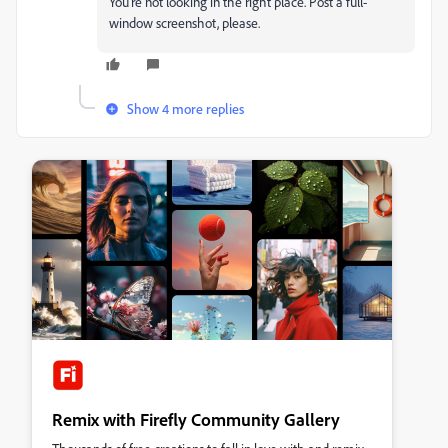
You're not looking in the right place. Post a full-
window screenshot, please.
Show 4 more replies
Remix with Firefly Community Gallery