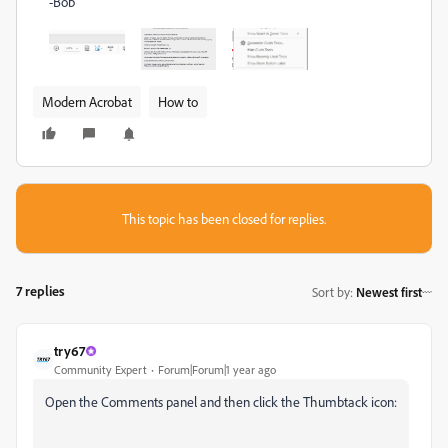
-Bob
Modern Acrobat
How to
This topic has been closed for replies.
7 replies
Sort by
:
Newest first
try67
Community Expert
Forum|Forum|1 year ago
Open the Comments panel and then click the Thumbtack icon: