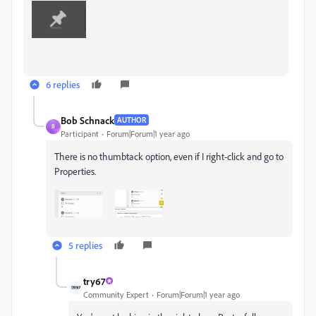
6 replies
Bob Schnack
AUTHOR
B
Participant
Forum|Forum|1 year ago
There is no thumbtack option, even if I right-click and go to
Properties.
5 replies
try67
Community Expert
Forum|Forum|1 year ago