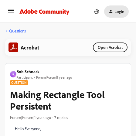
Login
Questions
Acrobat
Open Acrobat
Bob Schnack
B
Participant
Forum|Forum|1 year ago
QUESTION
Making Rectangle Tool
Persistent
Forum|Forum|1 year ago
7 replies
Hello Everyone,