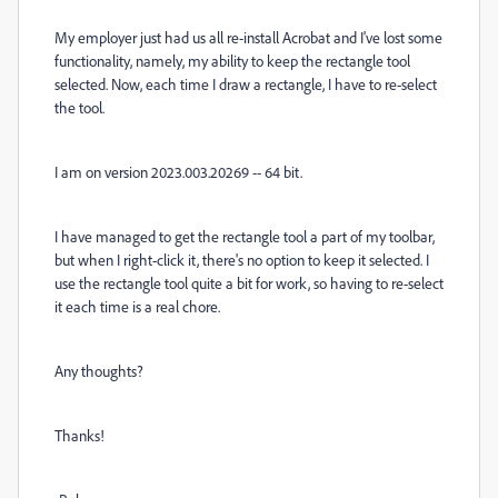
My employer just had us all re-install Acrobat and I've lost some
functionality, namely, my ability to keep the rectangle tool
selected. Now, each time I draw a rectangle, I have to re-select
the tool.
I am on version 2023.003.20269 -- 64 bit.
I have managed to get the rectangle tool a part of my toolbar,
but when I right-click it, there's no option to keep it selected. I
use the rectangle tool quite a bit for work, so having to re-select
it each time is a real chore.
Any thoughts?
Thanks!