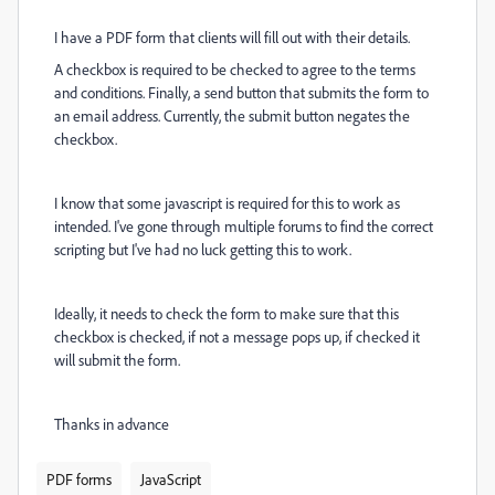
I have a PDF form that clients will fill out with their details.
A checkbox is required to be checked to agree to the terms
and conditions. Finally, a send button that submits the form to
an email address. Currently, the submit button negates the
checkbox.
I know that some javascript is required for this to work as
intended. I've gone through multiple forums to find the correct
scripting but I've had no luck getting this to work.
Ideally, it needs to check the form to make sure that this
checkbox is checked, if not a message pops up, if checked it
will submit the form.
Thanks in advance
PDF forms
JavaScript