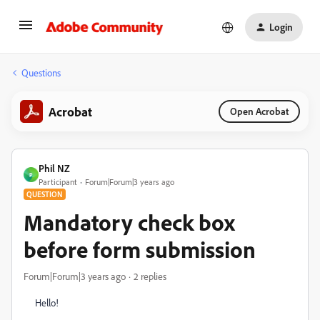
Login
Questions
Acrobat
Open Acrobat
Phil NZ
P
Participant
Forum|Forum|3 years ago
QUESTION
Mandatory check box
before form submission
Forum|Forum|3 years ago
2 replies
Hello!