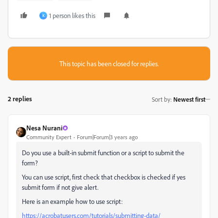
1 person likes this
K
This topic has been closed for replies.
2 replies
Sort by
:
Newest first
Nesa Nurani
Community Expert
Forum|Forum|3 years ago
Do you use a built-in submit function or a script to submit the
form?
You can use script, first check that checkbox is checked if yes
submit form if not give alert.
Here is an example how to use script:
https://acrobatusers.com/tutorials/submitting-data/