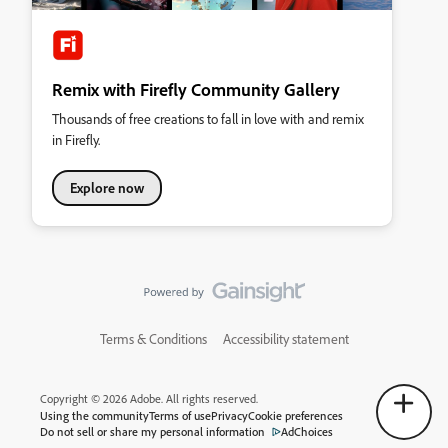
Remix with Firefly Community Gallery
Thousands of free creations to fall in love with and remix
in Firefly.
Explore now
Terms & Conditions
Accessibility statement
Copyright © 2026 Adobe. All rights reserved.
Using the community
Terms of use
Privacy
Cookie preferences
Do not sell or share my personal information
AdChoices