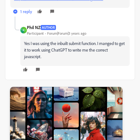
1 reply
Phil NZ
AUTHOR
P
Participant
Forum|Forum|3 years ago
Yes I was using the inbuilt submit function. I manged to get
it to work using ChatGPT to write me the correct
javascript.