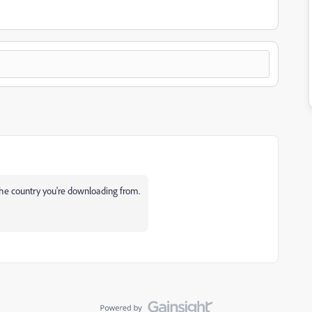
 the country you're downloading from.