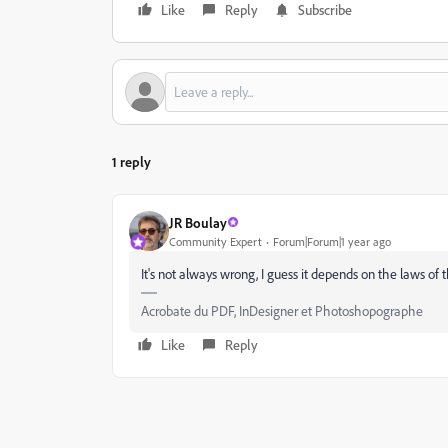
Like
Reply
Subscribe
1 reply
JR Boulay
Community Expert
Forum|Forum|1 year ago
It's not always wrong, I guess it depends on the laws of
Acrobate du PDF, InDesigner et Photoshopographe
Like
Reply