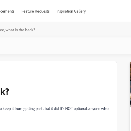
cements
Feature Requests
Inspiration Gallery
ee, what in the heck?
ck?
 to keep it from getting past.. but it did. It's NOT optional. anyone who