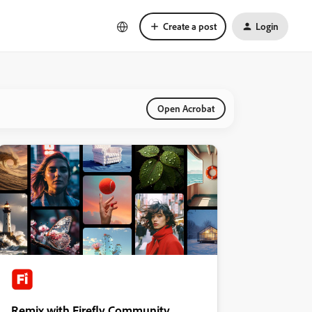
Create a post
Login
Open Acrobat
Remix with Firefly Community