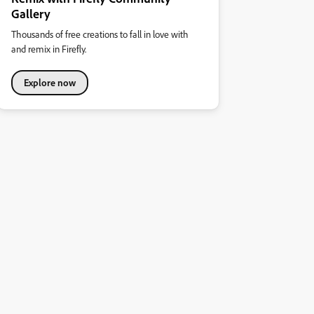
Gallery
Thousands of free creations to fall in love with
and remix in Firefly.
Explore now