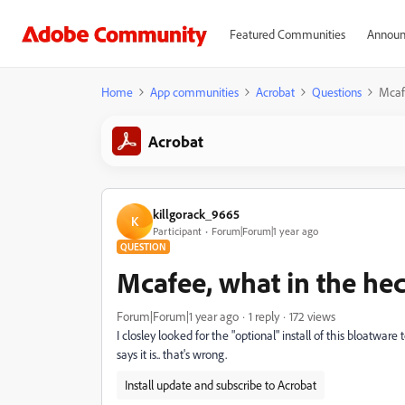
Featured Communities
Announ
Home
App communities
Acrobat
Questions
Mcaf
Acrobat
killgorack_9665
K
Participant
Forum|Forum|1 year ago
QUESTION
Mcafee, what in the he
Forum|Forum|1 year ago
1 reply
172 views
I closley looked for the "optional" install of this bloatware
says it is.. that's wrong.
Install update and subscribe to Acrobat