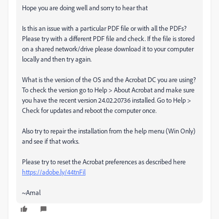
Hope you are doing well and sorry to hear that
Is this an issue with a particular PDF file or with all the PDFs?
Please try with a different PDF file and check. If the file is stored
on a shared network/drive please download it to your computer
locally and then try again.
What is the version of the OS and the Acrobat DC you are using?
To check the version go to Help > About Acrobat and make sure
you have the recent version 24.02.20736 installed. Go to Help >
Check for updates and reboot the computer once.
Also try to repair the installation from the help menu (Win Only)
and see if that works.
Please try to reset the Acrobat preferences as described here
https://adobe.ly/44tnFil
~Amal