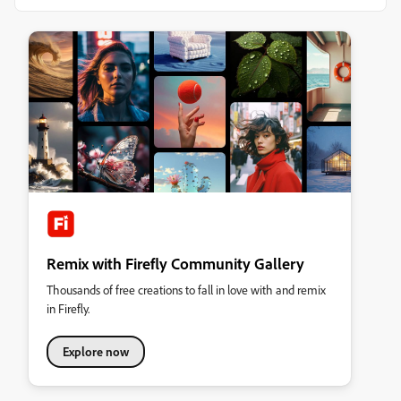
Remix with Firefly Community Gallery
Thousands of free creations to fall in love with and remix
in Firefly.
Explore now