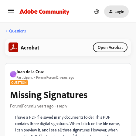
Login
Questions
Acrobat
Open Acrobat
Juan de la Cruz
J
Participant
Forum|Forum|2 years ago
QUESTION
Missing Signatures
Forum|Forum|2 years ago
1 reply
I have a PDF file saved in my documents folder. This PDF
contains three digital signatures. When I click on the file name,
I can preview it, and I see all three signatures. However, when I