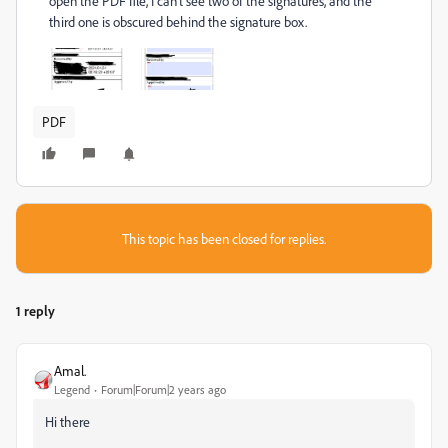
open the PDF file, I can't see two of the signatures, and the
third one is obscured behind the signature box.
PDF
This topic has been closed for replies.
1 reply
Amal.
Legend
Forum|Forum|2 years ago
Hi there