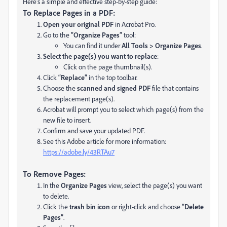
Here's a simple and effective step-by-step guide:
To Replace Pages in a PDF:
Open your original PDF
in Acrobat Pro.
Go to the
“Organize Pages”
tool:
You can find it under
All Tools > Organize Pages
.
Select the page(s) you want to replace
:
Click on the page thumbnail(s).
Click
“Replace”
in the top toolbar.
Choose the
scanned and signed PDF
file that contains
the replacement page(s).
Acrobat will prompt you to select which page(s) from the
new file to insert.
Confirm and save your updated PDF.
See this Adobe article for more information:
https://adobe.ly/43RTAu7
To Remove Pages:
In the
Organize Pages
view, select the page(s) you want
to delete.
Click the
trash bin icon
or right-click and choose
“Delete
Pages”
.