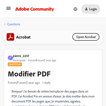
Login
Questions
Acrobat
Open Acrobat
pierre_2237
P
Participant
Forum|Forum|1 year ago
QUESTION
Modifier PDF
Forum|Forum|1 year ago
1 reply
Bonjour! J'ai besoin de retirer/remplacer des pages dans un
PDF. J'ai Acrobat Pro en version d'essai. Je dois mettre dans mon
document PDF les pages que j'ai imprimées, signées,