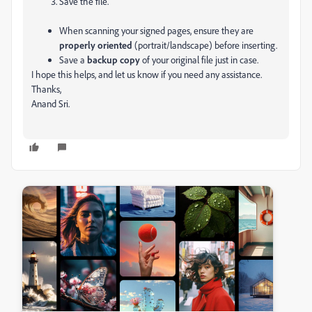
Save the file.
When scanning your signed pages, ensure they are
properly oriented
(portrait/landscape) before inserting.
Save a
backup copy
of your original file just in case.
I hope this helps, and let us know if you need any assistance.
Thanks,
Anand Sri.