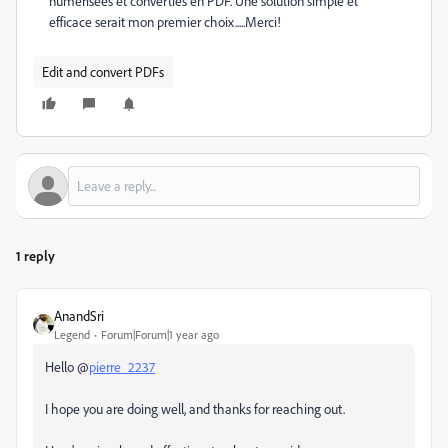
numérisées et converties en PDF. Une solution simple et
efficace serait mon premier choix.....Merci!
Edit and convert PDFs
1 reply
AnandSri
Legend
Forum|Forum|1 year ago
Hello @
pierre_2237
I hope you are doing well, and thanks for reaching out.