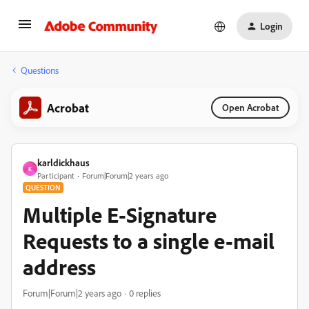
Login
Questions
Acrobat
Open Acrobat
karldickhaus
K
Participant
Forum|Forum|2 years ago
QUESTION
Multiple E-Signature
Requests to a single e-mail
address
Forum|Forum|2 years ago
0 replies