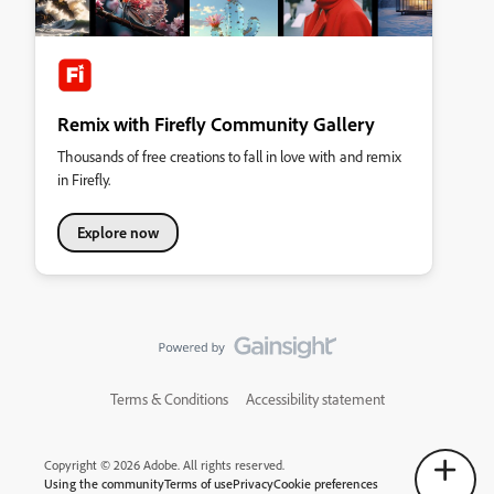
Remix with Firefly Community Gallery
Thousands of free creations to fall in love with and remix
in Firefly.
Explore now
Terms & Conditions
Accessibility statement
Copyright © 2026 Adobe. All rights reserved.
Using the community
Terms of use
Privacy
Cookie preferences