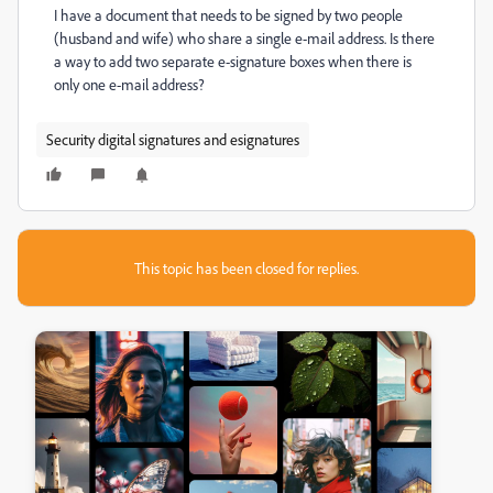
I have a document that needs to be signed by two people
(husband and wife) who share a single e-mail address. Is there
a way to add two separate e-signature boxes when there is
only one e-mail address?
Security digital signatures and esignatures
This topic has been closed for replies.