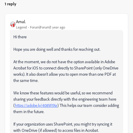
1 reply
Amal.
Legend
Forum|Forum|1 year ago
Hi there
Hope you are doing well and thanks for reaching out.
At the moment, we do not have the option available in Adobe
Acrobat for iOS to connect directly to SharePoint (only OneDrive
works). It also doesn’t allow you to open more than one PDF at
the same time.
We know these features would be useful, so we recommend
sharing your feedback directly with the engineering team here
(
https://adobe.ly/408W1Xe
) This helps our team consider adding
them in the future.
If your organization uses SharePoint, you might try syncing it
with OneDrive (if allowed) to access files in Acrobat.