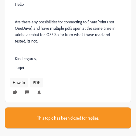
Hello,
Are there any possibilities for connecting to SharePoint (not
OneDrive) and have multiple pdfs open at the same time in
adobe acrobat for iOS? So far from what i have read and
tested, its not.
Kind regards,
Tarjei
How to
PDF
This topic has been closed for replies.