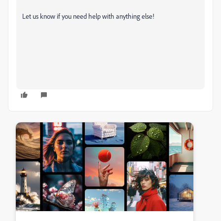
Let us know if you need help with anything else!