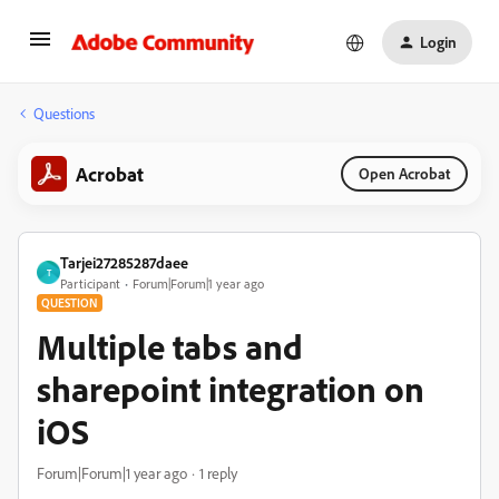
Login
Questions
Acrobat
Open Acrobat
Tarjei27285287daee
T
Participant
Forum|Forum|1 year ago
QUESTION
Multiple tabs and
sharepoint integration on
iOS
Forum|Forum|1 year ago
1 reply