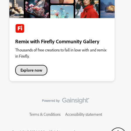
Remix with Firefly Community Gallery
Thousands of free creations to fall in love with and remix
in Firefly.
Explore now
Terms & Conditions
Accessibility statement