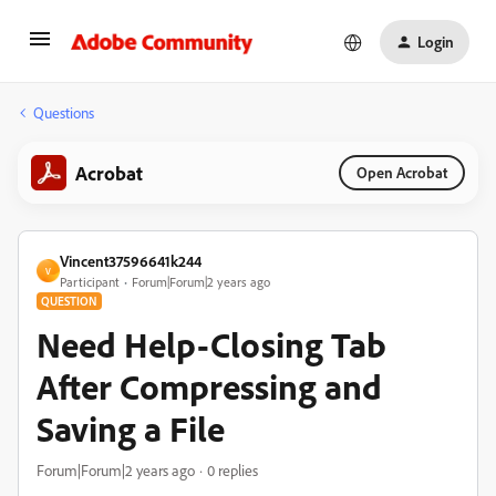
Login
Questions
Acrobat
Open Acrobat
Vincent37596641k244
V
Participant
Forum|Forum|2 years ago
QUESTION
Need Help-Closing Tab
After Compressing and
Saving a File
Forum|Forum|2 years ago
0 replies