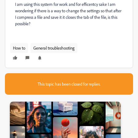
I am using this system for work and for efficentcy sake I am
wondering if there is a way to change the settings so that after
I compress a file and save it it closes the tab of the file, is this
possible?
How to
General troubleshooting
This topic has been closed for replies.