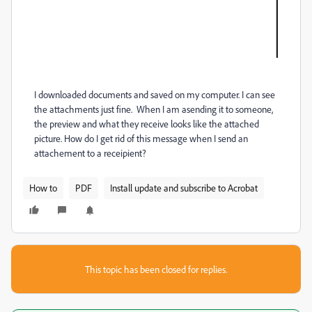
I downloaded documents and saved on my computer. I can see
the attachments just fine. When I am asending it to someone,
the preview and what they receive looks like the attached
picture. How do I get rid of this message when I send an
attachement to a receipient?
How to
PDF
Install update and subscribe to Acrobat
This topic has been closed for replies.