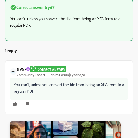
Correct answer
try67
You can't, unless you convert the file from being an XFA form to a
regular PDF.
1 reply
try67
CORRECT ANSWER
Community Expert
Forum|Forum|1 year ago
You can't, unless you convert the file from being an XFA form to a
regular PDF.