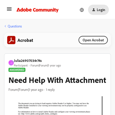
Login
Questions
Acrobat
Open Acrobat
Julia26907034r74s
J
Participant
Forum|Forum|1 year ago
ANSWERED
Need Help With Attachment
Forum|Forum|1 year ago
1 reply