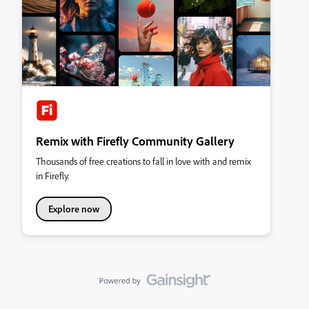
Remix with Firefly Community Gallery
Thousands of free creations to fall in love with and remix
in Firefly.
Explore now