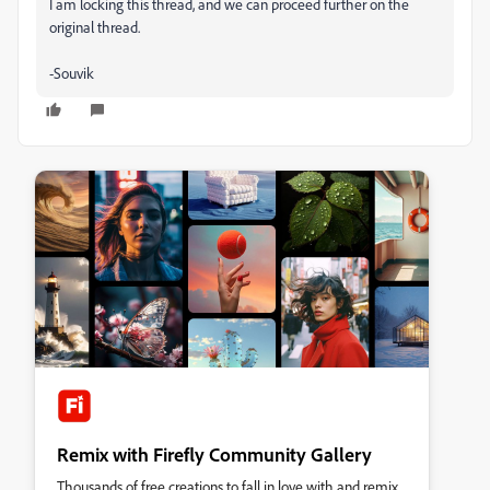
I am locking this thread, and we can proceed further on the
original thread.
-Souvik
Remix with Firefly Community Gallery
Thousands of free creations to fall in love with and remix