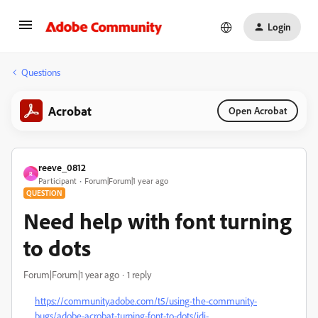
Login
Questions
Acrobat
Open Acrobat
reeve_0812
R
Participant
Forum|Forum|1 year ago
QUESTION
Need help with font turning
to dots
Forum|Forum|1 year ago
1 reply
https://community.adobe.com/t5/using-the-community-
bugs/adobe-acrobat-turning-font-to-dots/idi-