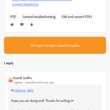
p/14945786#M4516
PDF
General troubleshooting
Edit and convert PDFs
This topic has been closed for replies.
1 reply
Souvik Sadhu
Legend
Forum|Forum|1 year ago
Hi
@reeve_0812
,
Hope you are doing well. Thanks for writing in!