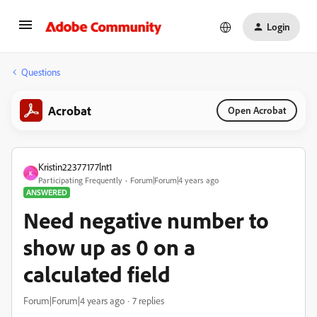
Login
Questions
Acrobat
Open Acrobat
Kristin22377177lnt1
K
Participating Frequently
Forum|Forum|4 years ago
ANSWERED
Need negative number to
show up as 0 on a
calculated field
Forum|Forum|4 years ago
7 replies