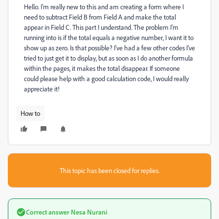
Hello. I'm really new to this and am creating a form where I
need to subtract Field B from Field A and make the total
appear in Field C. This part I understand. The problem I'm
running into is if the total equals a negative number, I want it to
show up as zero. Is that possible? I've had a few other codes I've
tried to just get it to display, but as soon as I do another formula
within the pages, it makes the total disappear. If someone
could please help with a good calculation code, I would really
appreciate it!
How to
This topic has been closed for replies.
Correct answer
Nesa Nurani