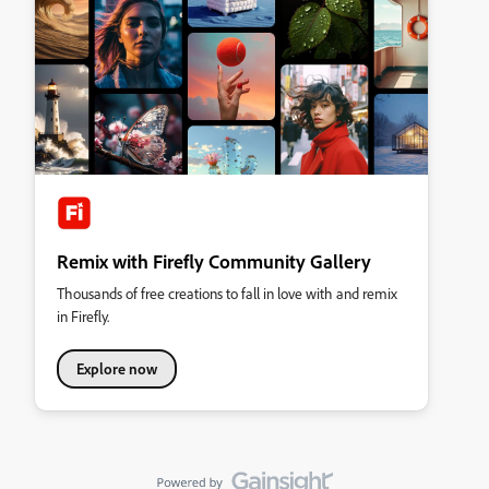
Remix with Firefly Community Gallery
Thousands of free creations to fall in love with and remix
in Firefly.
Explore now