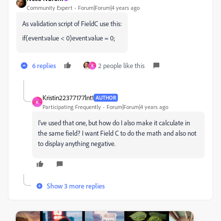
Community Expert
Forum|Forum|4 years ago
As validation script of FieldC use this:
if(event.value < 0)event.value = 0;
6 replies
2 people like this
K
Kristin22377177lnt1
AUTHOR
K
Participating Frequently
Forum|Forum|4 years ago
I've used that one, but how do I also make it calculate in
the same field? I want Field C to do the math and also not
to display anything negative.
Show 3 more replies