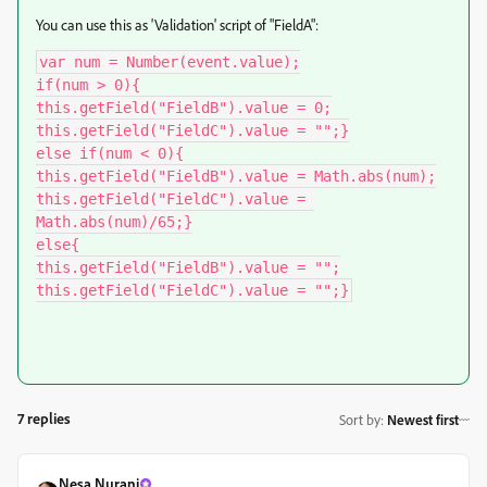
You can use this as 'Validation' script of "FieldA":
var num = Number(event.value);

if(num > 0){

this.getField("FieldB").value = 0;

this.getField("FieldC").value = "";}

else if(num < 0){

this.getField("FieldB").value = Math.abs(num);

this.getField("FieldC").value = 
Math.abs(num)/65;}

else{

this.getField("FieldB").value = "";

this.getField("FieldC").value = "";}
7 replies
Sort by
:
Newest first
Nesa Nurani