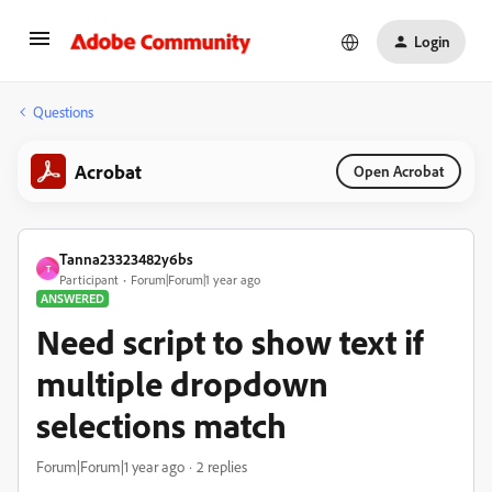
Login
Questions
Acrobat
Open Acrobat
Tanna23323482y6bs
T
Participant
Forum|Forum|1 year ago
ANSWERED
Need script to show text if
multiple dropdown
selections match
Forum|Forum|1 year ago
2 replies