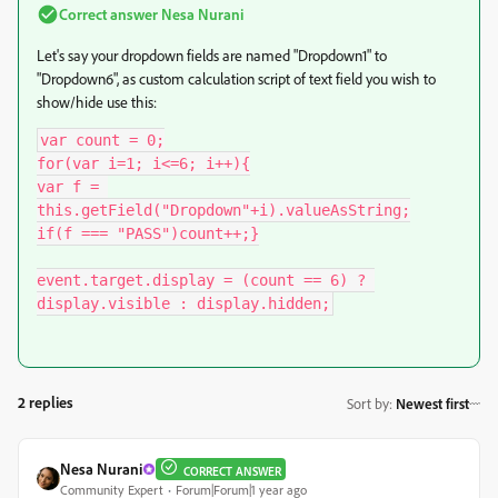
Correct answer
Nesa Nurani
Let's say your dropdown fields are named "Dropdown1" to
"Dropdown6", as custom calculation script of text field you wish to
show/hide use this:
var count = 0;

for(var i=1; i<=6; i++){

var f = 
this.getField("Dropdown"+i).valueAsString;

if(f === "PASS")count++;}

event.target.display = (count == 6) ? 
display.visible : display.hidden;
2 replies
Sort by
:
Newest first
Nesa Nurani
CORRECT ANSWER
Community Expert
Forum|Forum|1 year ago