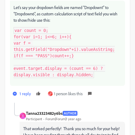
Let's say your dropdown fields are named "Dropdown1" to
"Dropdown6", as custom calculation script of text field you wish
to show/hide use this:
var count = 0;

for(var i=1; i<=6; i++){

var f = 
this.getField("Dropdown"+i).valueAsString;

if(f === "PASS")count++;}

event.target.display = (count == 6) ? 
display.visible : display.hidden;
1 reply
1 person likes this
T
Tanna23323482y6bs
AUTHOR
T
Participant
Forum|Forum|1 year ago
That worked perfectly! Thank you so much for your help!
I have been reading through threads all day trying to find