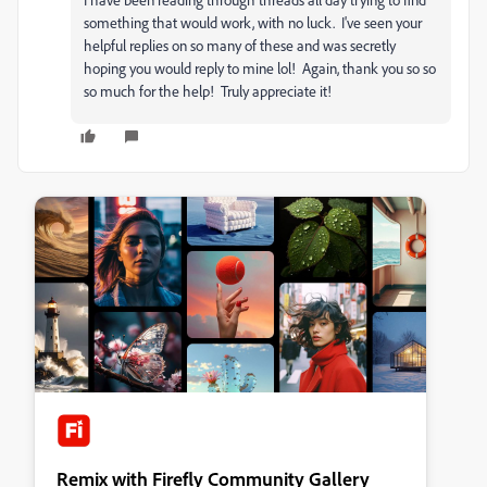
something that would work, with no luck. I've seen your
helpful replies on so many of these and was secretly
hoping you would reply to mine lol! Again, thank you so so
so much for the help! Truly appreciate it!
Remix with Firefly Community Gallery