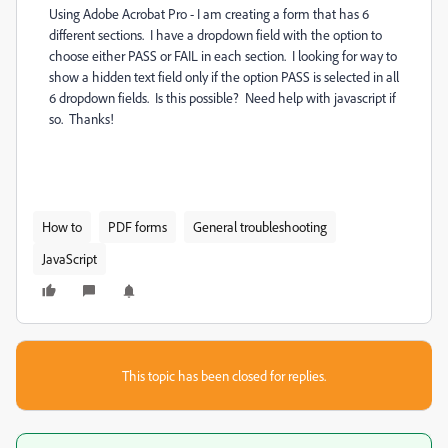
Using Adobe Acrobat Pro - I am creating a form that has 6
different sections. I have a dropdown field with the option to
choose either PASS or FAIL in each section. I looking for way to
show a hidden text field only if the option PASS is selected in all
6 dropdown fields. Is this possible? Need help with javascript if
so. Thanks!
How to
PDF forms
General troubleshooting
JavaScript
This topic has been closed for replies.