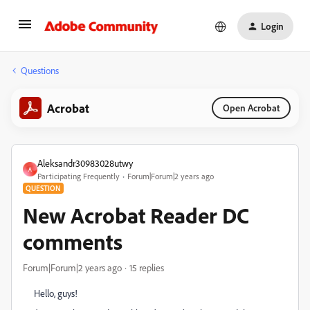
Login
Questions
Acrobat
Open Acrobat
Aleksandr30983028utwy
A
Participating Frequently
Forum|Forum|2 years ago
QUESTION
New Acrobat Reader DC
comments
Forum|Forum|2 years ago
15 replies
Hello, guys!