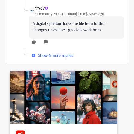
try67
Community Expert
Forum|Forum|2 years ago
A digital signature locks the file from further
changes, unless the signed allowed them.
Show 6 more replies