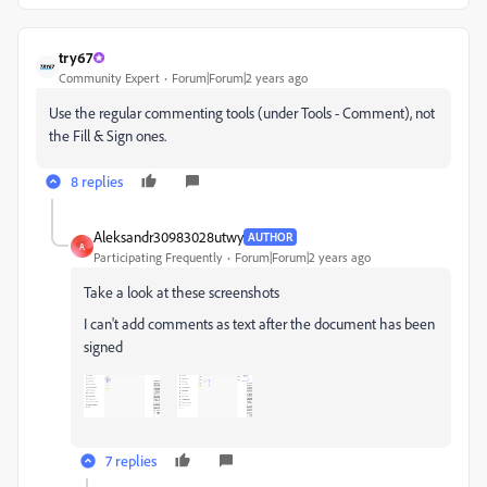
try67
Community Expert
Forum|Forum|2 years ago
Use the regular commenting tools (under Tools - Comment), not
the Fill & Sign ones.
8 replies
Aleksandr30983028utwy
AUTHOR
A
Participating Frequently
Forum|Forum|2 years ago
Take a look at these screenshots
I can't add comments as text after the document has been
signed
7 replies