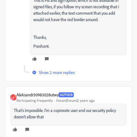
This is Fill and sign option, which is not available in
signed files, if you follow my screen recording that i
attached earlier, the text comment that you add
would not have the red border around.
Thanks,
Prashant.
Show 2 more replies
Aleksandr30983028utwy
AUTHOR
A
Participating Frequently
Forum|Forum|2 years ago
That's impossible. I'm a coprorate user and our security policy
doesn't allow that