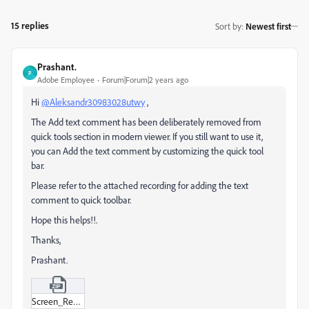
15 replies
Sort by
:
Newest first
Prashant.
P
Adobe Employee
Forum|Forum|2 years ago
Hi
@Aleksandr30983028utwy
,
The Add text comment has been deliberately removed from
quick tools section in modern viewer. If you still want to use it,
you can Add the text comment by customizing the quick tool
bar.
Please refer to the attached recording for adding the text
comment to quick toolbar.
Hope this helps!!.
Thanks,
Prashant.
Screen_Recording_2024-05-21_at_12-03-45 PM.zip