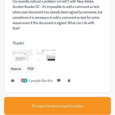
I've recently noticed a problem (or not?) with New Adobe
Acrobat Reader DC - it's impossible to add a comment as text
when your document has already been signed by someone, but
sometimes it is necessary to add a comment as text for some
reason even if the document is signed. What can I do with
that?
Thanks!
How to
PDF
2 people like this
A
R
This topic has been closed for replies.