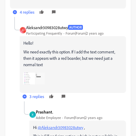
4 replies
Aleksandr30983028utwy
AUTHOR
A
Participating Frequently
Forum|Forum|2 years ago
Hello!
We need exactly this option. If I add the text comment,
then it appears with a red boarder, but we need just a
normal text
3 replies
Prashant.
P
Adobe Employee
Forum|Forum|2 years ago
Hi
@Aleksandr30983028utwy
,