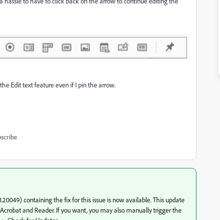
 a hassle to have to click back on the arrow to continue editing the
the Edit text feature even if I pin the arrow.
scribe
0049) containing the fix for this issue is now available. This update
of Acrobat and Reader. If you want, you may also manually trigger the