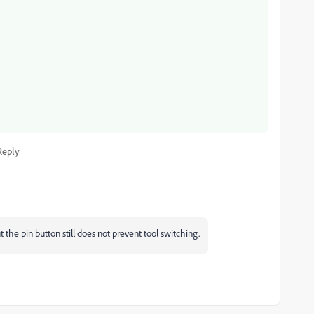
Reply
 the pin button still does not prevent tool switching.