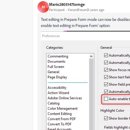
Mario28051475omge
M
Participant
Forum|Forum|3 years ago
Text editing in Prepare Form mode can now be disabled 
enable text editing in Prepare Form' option: