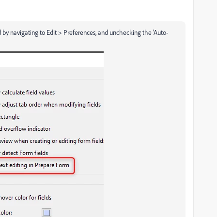
by navigating to Edit > Preferences, and unchecking the 'Auto-