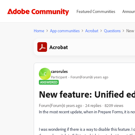
Featured Communities
Announ
Home
App communities
Acrobat
Questions
New f
Acrobat
carorules
C
Participant
Forum|Forum|6 years ago
ANSWERED
New feature: Unified ed
Forum|Forum|6 years ago
24 replies
8209 views
In the most recent update, when in Prepare Forms, it is now
I was wondering if there is a way to disable this feature. I 