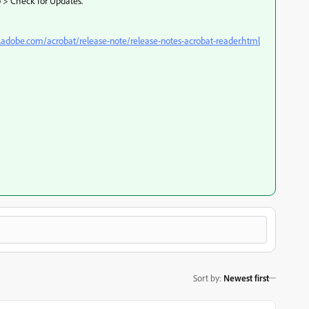
p > Check for Updates.
x.adobe.com/acrobat/release-note/release-notes-acrobat-reader.html
Sort by
:
Newest first