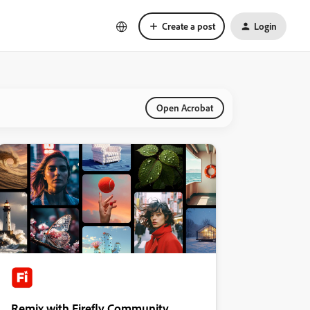
Create a post
Login
Open Acrobat
Remix with Firefly Community