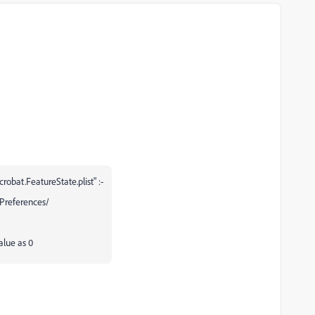
obat.FeatureState.plist" :-
Preferences/
alue as 0