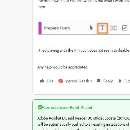
the mode switch to Edit text which is not what I want. It's
form.
I tried playing with the Pin but it does not seem to disable 
Any help would be appreciated.
Like
1 person likes this
Reply
Sub
T
Correct answer
Rohit_Anand
Adobe Acrobat DC and Reader DC official update (2019.021.2
will be automatically pushed to all existing installations 