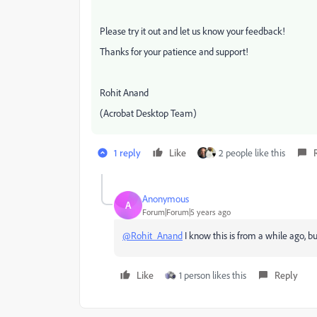
Please try it out and let us know your feedback!
Thanks for your patience and support!
Rohit Anand
(Acrobat Desktop Team)
1 reply
Like
2 people like this
Anonymous
A
Forum|Forum|5 years ago
@Rohit_Anand
I know this is from a while ago, but
Like
1 person likes this
Reply