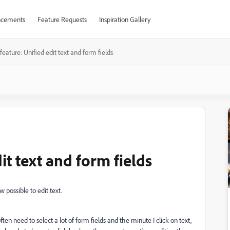
cements
Feature Requests
Inspiration Gallery
eature: Unified edit text and form fields
it text and form fields
 possible to edit text.
often need to select a lot of form fields and the minute I click on text,