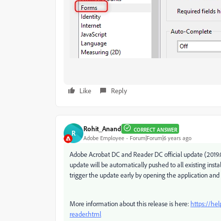
Like
Reply
Rohit_Anand
CORRECT ANSWER
R
Adobe Employee
Forum|Forum|6 years ago
Adobe Acrobat DC and Reader DC official update (2019.021
update will be automatically pushed to all existing inst
trigger the update early by opening the application and
More information about this release is here:
https://he
reader.html