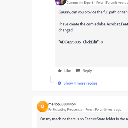
Community Expert
Forum|Forum|6 years 
Gaurav, can you provide the full path on teh
I have create the
com.adobe.Acrobat.Featu
changed.
"ADC4275035_ClickEdit": 0
Like
Reply
Show 4 more replies
mariop33884464
M
Participating Frequently
Forum|Forum|6 years ago
On my machine there is no
FeatureState folder in the r