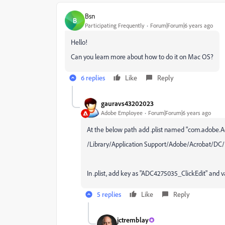
Bsn
B
Participating Frequently
Forum|Forum|6 years ago
Hello!
Can you learn more about how to do it on Mac OS?
6 replies
Like
Reply
gauravs43202023
Adobe Employee
Forum|Forum|6 years ago
At the below path add .plist named "
com.adobe.Acr
/
Library/Application Support/Adobe/Acrobat/DC/
In .plist, add key as "ADC4275035_ClickEdit" and v
5 replies
Like
Reply
jctremblay