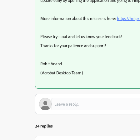
update early by opening the application and going to Hel
More information about this release is here:
https://help
Please try it out and let us know your feedback!
Thanks for your patience and support!
Rohit Anand
(Acrobat Desktop Team)
24 replies