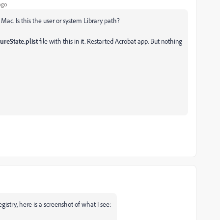
ago
 Mac. Is this the user or system Library path?
reState.plist
file with this in it. Restarted Acrobat app. But nothing
egistry, here is a screenshot of what I see: