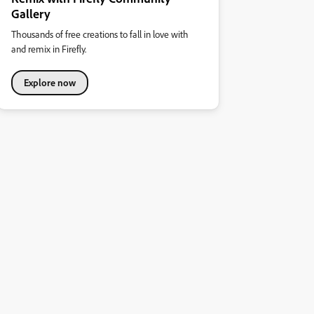
Gallery
Thousands of free creations to fall in love with
and remix in Firefly.
Explore now