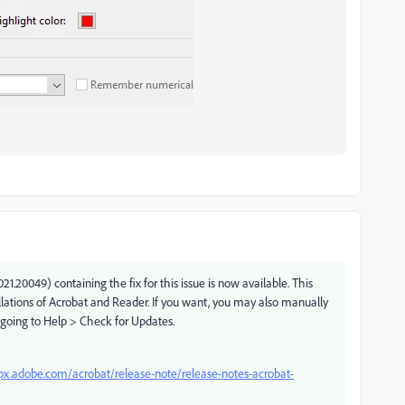
.20049) containing the fix for this issue is now available. This
allations of Acrobat and Reader. If you want, you may also manually
 going to Help > Check for Updates.
lpx.adobe.com/acrobat/release-note/release-notes-acrobat-