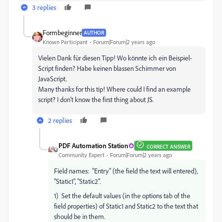
3 replies
Formbeginner
AUTHOR
Known Participant
Forum|Forum|2 years ago
Vielen Dank für diesen Tipp! Wo könnte ich ein Beispiel-
Script finden? Habe keinen blassen Schimmer von
JavaScript.
Many thanks for this tip! Where could I find an example
script? I don't know the first thing about JS.
2 replies
PDF Automation Station
CORRECT ANSWER
Community Expert
Forum|Forum|2 years ago
Field names: "Entry" (the field the text will entered),
"Static1", "Static2".
1) Set the default values (in the options tab of the
field properties) of Static1 and Static2 to the text that
should be in them.