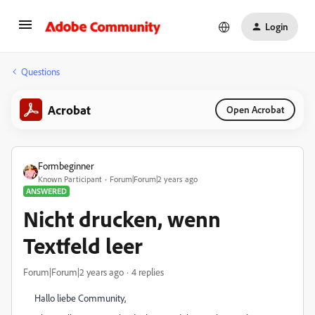
Login
Questions
Acrobat
Open Acrobat
Formbeginner
Known Participant
Forum|Forum|2 years ago
ANSWERED
Nicht drucken, wenn
Textfeld leer
Forum|Forum|2 years ago
4 replies
Hallo liebe Community,