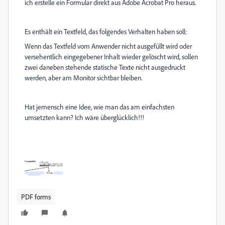
ich erstelle ein Formular direkt aus Adobe Acrobat Pro heraus.
Es enthält ein Textfeld, das folgendes Verhalten haben soll:
Wenn das Textfeld vom Anwender nicht ausgefüllt wird oder
versehentlich eingegebener Inhalt wieder gelöscht wird, sollen
zwei daneben stehende statische Texte nicht ausgedruckt
werden, aber am Monitor sichtbar bleiben.
Hat jemensch eine Idee, wie man das am einfachsten
umsetzten kann? Ich wäre überglücklich!!!
PDF forms