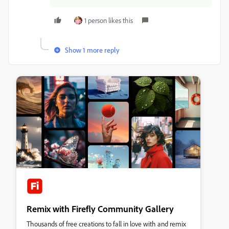
1 person likes this
Show 1 more reply
Remix with Firefly Community Gallery
Thousands of free creations to fall in love with and remix