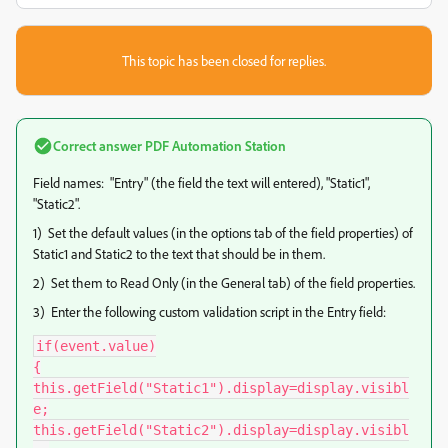
This topic has been closed for replies.
Correct answer
PDF Automation Station
Field names: "Entry" (the field the text will entered), "Static1",
"Static2".
1) Set the default values (in the options tab of the field properties) of
Static1 and Static2 to the text that should be in them.
2) Set them to Read Only (in the General tab) of the field properties.
3) Enter the following custom validation script in the Entry field:
if(event.value)

{

this.getField("Static1").display=display.visibl
e;

this.getField("Static2").display=display.visibl