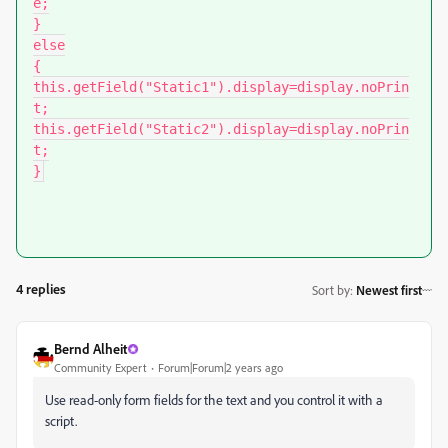
e;

}

else

{

this.getField("Static1").display=display.noPrin
t;

this.getField("Static2").display=display.noPrin
t;

}
4 replies
Sort by
:
Newest first
Bernd Alheit
Community Expert
Forum|Forum|2 years ago
Use read-only form fields for the text and you control it with a
script.