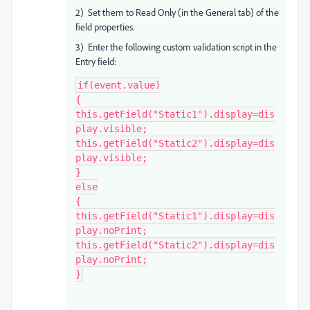
2) Set them to Read Only (in the General tab) of the
field properties.
3) Enter the following custom validation script in the
Entry field:
if(event.value)

{

this.getField("Static1").display=dis
play.visible;

this.getField("Static2").display=dis
play.visible;

}

else

{

this.getField("Static1").display=dis
play.noPrint;

this.getField("Static2").display=dis
play.noPrint;

}