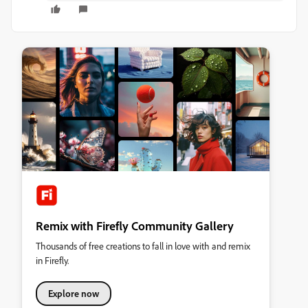
Remix with Firefly Community Gallery
Thousands of free creations to fall in love with and remix
in Firefly.
Explore now