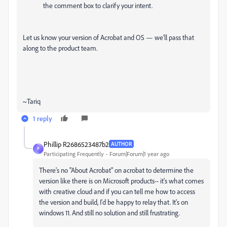
the comment box to clarify your intent.
Let us know your version of Acrobat and OS — we’ll pass that
along to the product team.
~Tariq
1 reply
Phillip R2686523487b2
AUTHOR
P
Participating Frequently
Forum|Forum|1 year ago
There's no "About Acrobat" on acrobat to determine the
version like there is on Microsoft products-- it's what comes
with creative cloud and if you can tell me how to access
the version and build, I'd be happy to relay that. It's on
windows 11. And still no solution and still frustrating.