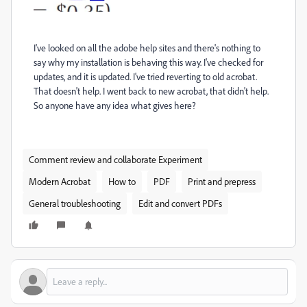
I've looked on all the adobe help sites and there's nothing to
say why my installation is behaving this way. I've checked for
updates, and it is updated. I've tried reverting to old acrobat.
That doesn't help. I went back to new acrobat, that didn't help.
So anyone have any idea what gives here?
Comment review and collaborate Experiment
Modern Acrobat
How to
PDF
Print and prepress
General troubleshooting
Edit and convert PDFs