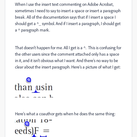
When I use the insert text commenting on Adobe Acrobat,
sometimes I need to say to insert a space or insert a paragraph
break. All of the documentation says that if I insert a space I
should get a ^_ symbol. And if I insert a paragraph, I should get
a ^ paragraph mark.
That doesn't happen for me. All I get is a ^. This is confusing for
the other users since the comment attached only has a space
in it, and it isn't obvious what I want. And there's no way to be
clear about the insert paragraph. Here's a picture of what I get:
Here's what a coauthor gets when he does the same thing: