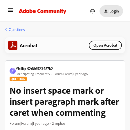
Login
Questions
Acrobat
Open Acrobat
Phillip R2686523487b2
P
Participating Frequently
Forum|Forum|1 year ago
QUESTION
No insert space mark or
insert paragraph mark after
caret when commenting
Forum|Forum|1 year ago
2 replies