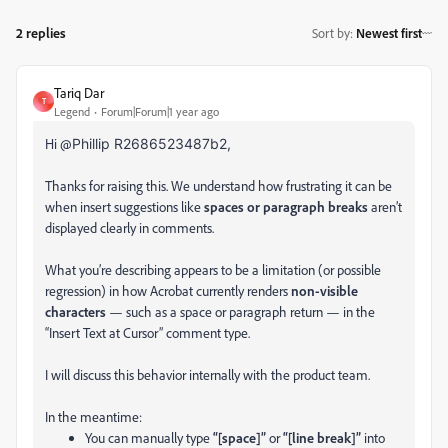
2 replies
Sort by
:
Newest first
Tariq Dar
T
Legend
Forum|Forum|1 year ago
Hi @
Phillip R2686523487b2,
Thanks for raising this
. We understand how frustrating it can be
when insert suggestions like
spaces or paragraph breaks
aren’t
displayed
clearly in comments.
What you’re describing appears to be a limitation (or possible
regression) in how Acrobat currently renders
non-visible
characters
— such as a space or paragraph return — in the
“Insert Text at Cursor” comment type.
I will discuss this behavior internally with the product team.
In the meantime:
You can manually type
“[space]”
or
“[line break]”
into