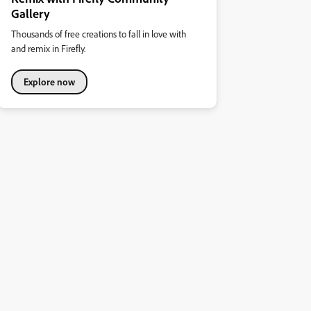
Gallery
Thousands of free creations to fall in love with
and remix in Firefly.
Explore now