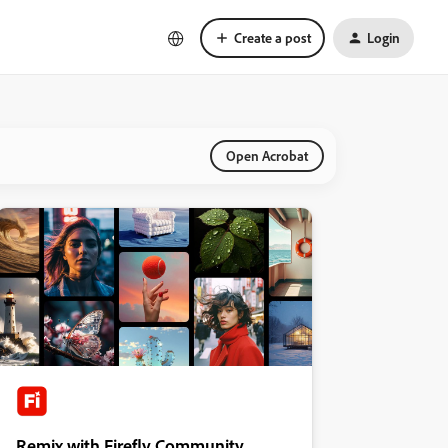
Create a post
Login
Open Acrobat
Remix with Firefly Community