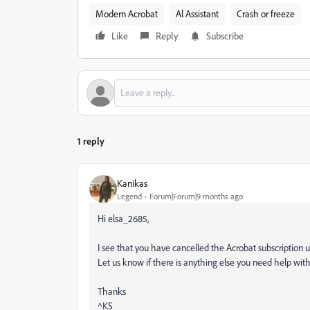
Modern Acrobat
Al Assistant
Crash or freeze
Like
Reply
Subscribe
1 reply
Kanikas
Legend
Forum|Forum|9 months ago
Hi elsa_2685,
I see that you have cancelled the Acrobat subscription 
Let us know if there is anything else you need help wit
Thanks
^KS