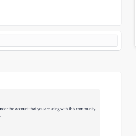
under the account that you are using with this community.
h.