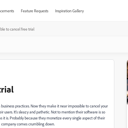
cements
Feature Requests
Inspiration Gallery
ble to cancel free trial
rial
s business practices. Now they make it near impossible to cancel your
ir users. It's sleazy and pathetic. Not to mention their software is so
 as it is. Probably because they monetize every single aspect of their
 of a company comes crumbling down.