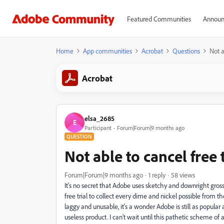
Featured Communities
Announ
Home
App communities
Acrobat
Questions
Not a
Acrobat
elsa_2685
E
Participant
Forum|Forum|9 months ago
QUESTION
Not able to cancel free t
Forum|Forum|9 months ago
1 reply
58 views
It's no secret that Adobe uses sketchy and downright gros
free trial to collect every dime and nickel possible from the
laggy and unusable, it's a wonder Adobe is still as popular
useless product. I can't wait until this pathetic scheme