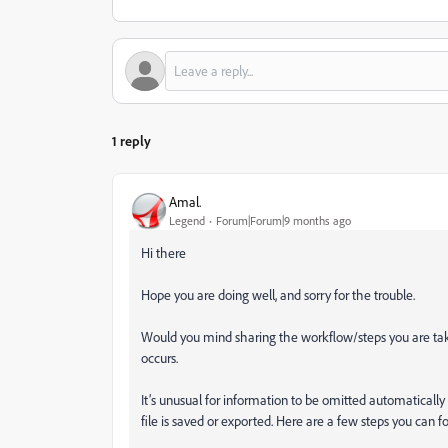
1 reply
Amal.
Legend
Forum|Forum|9 months ago
Hi there
Hope you are doing well, and sorry for the trouble.
Would you mind sharing the workflow/steps you are takin
occurs.
It’s unusual for information to be omitted automaticall
file is saved or exported. Here are a few steps you can f