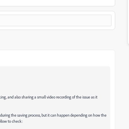
g, and also sharing a small video recording of the issue as it
y during the saving process, but it can happen depending on how the
ollow to check: