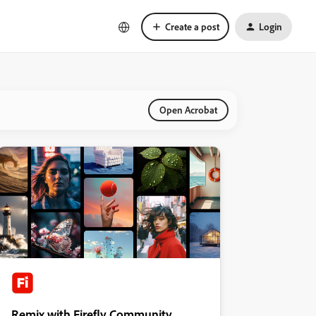
Create a post
Login
Open Acrobat
Remix with Firefly Community