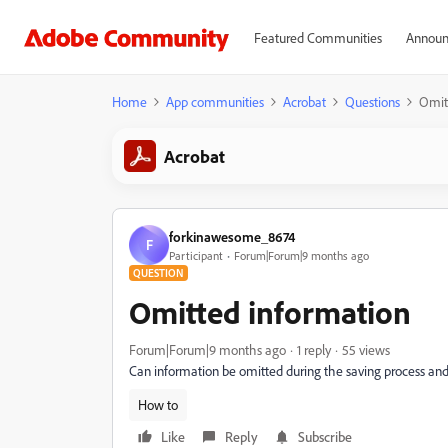
Featured Communities
Announ
Home
App communities
Acrobat
Questions
Omit
Acrobat
forkinawesome_8674
F
Participant
Forum|Forum|9 months ago
QUESTION
Omitted information
Forum|Forum|9 months ago
1 reply
55 views
Can information be omitted during the saving process and
How to
Like
Reply
Subscribe