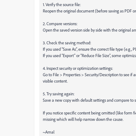
1. Verify the source file:
Reopen the original document (before saving as PDF or e
2. Compare versions:
Open the saved version side by side with the original and
3. Check the saving method:
If you used “Save As”, ensure the correct file type (e.g.,
If you used “Export” or “Reduce File Size”, some optim
4. Inspect security or optimization settings:
Go to File > Properties > Security/Description to see if 
visible content.
5. Try saving again:
Save a new copy with default settings and compare to see
If you notice specific content being omitted (like form 
missing which will help narrow down the cause.
~Amal