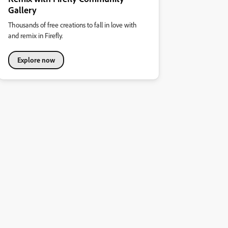
Gallery
Thousands of free creations to fall in love with
and remix in Firefly.
Explore now