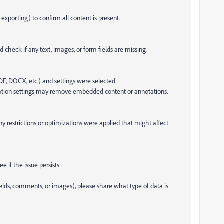
xporting) to confirm all content is present.
 check if any text, images, or form fields are missing.
 PDF, DOCX, etc.) and settings were selected.
ization settings may remove embedded content or annotations.
any restrictions or optimizations were applied that might affect
 if the issue persists.
fields, comments, or images), please share what type of data is