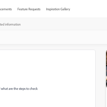
cements
Feature Requests
Inspiration Gallery
ted information
 what are the steps to check