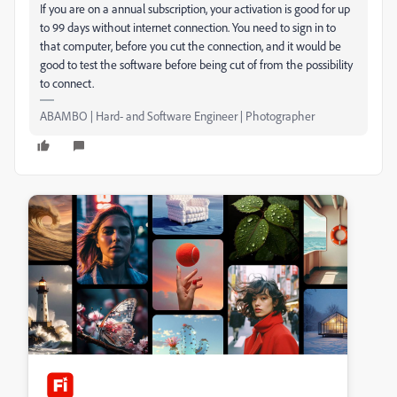
If you are on a annual subscription, your activation is good for up
to 99 days without internet connection. You need to sign in to
that computer, before you cut the connection, and it would be
good to test the software before being cut of from the possibility
to connect.
ABAMBO | Hard- and Software Engineer | Photographer