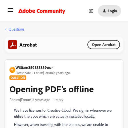
Login
Questions
Acrobat
Open Acrobat
William359833359our
W
Participant
Forum|Forum|2 years ago
QUESTION
Opening PDF's offline
Forum|Forum|2 years ago
1 reply
We have licenses for Creative Cloud. We sign in whenever we
utilize the apps which are actually insstalled locally.
However, when traveling with the laptops, we are unable to