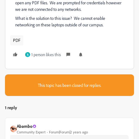
open any PDF files. We are prompted for credentials however
we are not connected to any networks.
What is the solution to this issue? We cannot enable
networking on these laptops outside of our campus.
PDF
1 person likes this
R
This topic has been closed for replies.
1 reply
Abambo
Community Expert
Forum|Forum|2 years ago