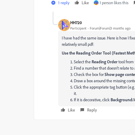
1 reply
Like
1 person likes this
HH720
Participant
Forum|Forum|3 months ago
I have had the same issue. Here is how I fixed 
relatively small pdf:
Use the Reading Order Tool (Fastest Me
Select the
Reading Order
tool from 
Find a number that doesn’t relate to 
Check the box for
Show page conte
Draw a box around the missing conte
Click the appropriate tag button (e.g
it.
If it is decorative, click
Background/A
Like
Reply