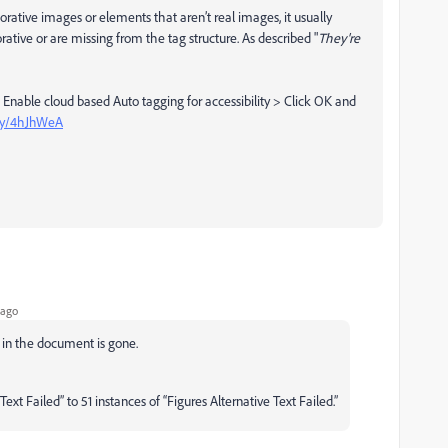
ecorative images or elements that aren’t real images, it usually
ive or are missing from the tag structure. As described "
They're
 Enable cloud based Auto tagging for accessibility > Click OK and
.ly/4hJhWeA
 ago
es in the document is gone.
xt Failed” to 51 instances of “Figures Alternative Text Failed.”