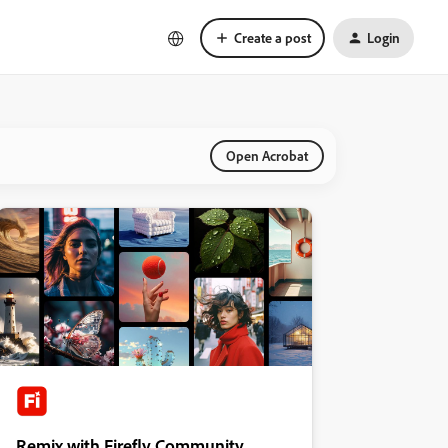
Create a post
Login
Open Acrobat
Remix with Firefly Community