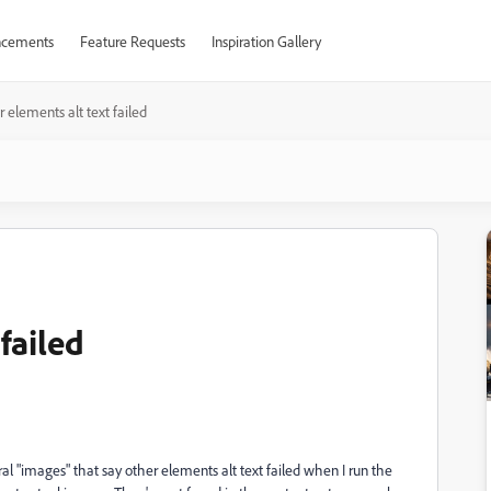
cements
Feature Requests
Inspiration Gallery
 elements alt text failed
failed
al "images" that say other elements alt text failed when I run the