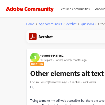
Featured Communities
Announ
Home
App communities
Acrobat
Questions
Other
Acrobat
notme564431462
N
Participant
Forum|Forum|9 months ago
QUESTION
Other elements alt text 
Forum|Forum|9 months ago
3 replies
493 views
Hi,
Trying to make my pdf web accessible, but there are sever