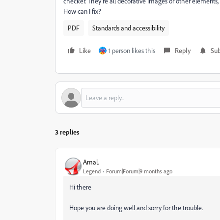
checker. They're all decorative images or other elements, 
How can I fix?
PDF
Standards and accessibility
Like
1 person likes this
Reply
Sub
3 replies
Amal.
Legend
Forum|Forum|9 months ago
Hi there
Hope you are doing well and sorry for the trouble.