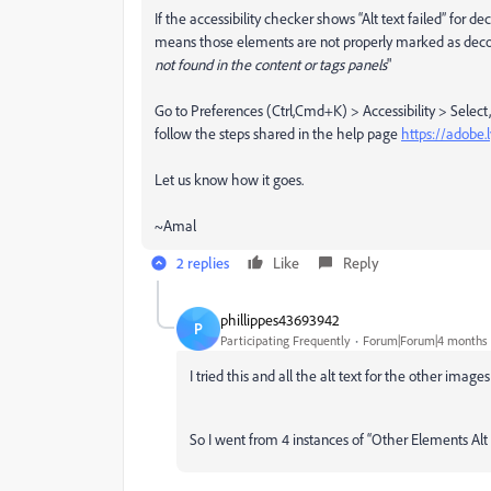
If the accessibility checker shows “Alt text failed” for d
means those elements are not properly marked as decorat
not found in the content or tags panels
"
Go to Preferences (Ctrl,Cmd+K) > Accessibility > Select,
follow the steps shared in the help page
https://adobe
Let us know how it goes.
~Amal
2 replies
Like
Reply
phillippes43693942
P
Participating Frequently
Forum|Forum|4 months
I tried this and all the alt text for the other imag
So I went from 4 instances of “Other Elements Alt Te