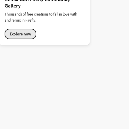
Gallery
Thousands of free creations to fall in love with
and remix in Firefly.
Explore now