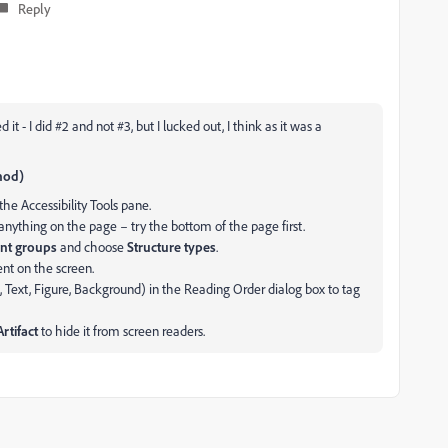
Reply
it - I did #2 and not #3, but I lucked out, I think as it was a
thod)
the Accessibility Tools pane.
anything on the page – try the bottom of the page first.
nt groups
and choose
Structure types
.
nt on the screen.
., Text, Figure, Background) in the Reading Order dialog box to tag
rtifact
to hide it from screen readers.