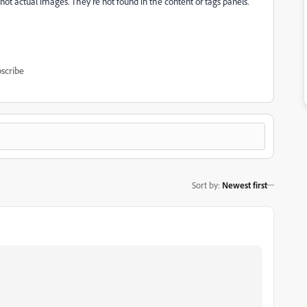
not actual images. They're not found in the content or tags panels.
scribe
Sort by
:
Newest first