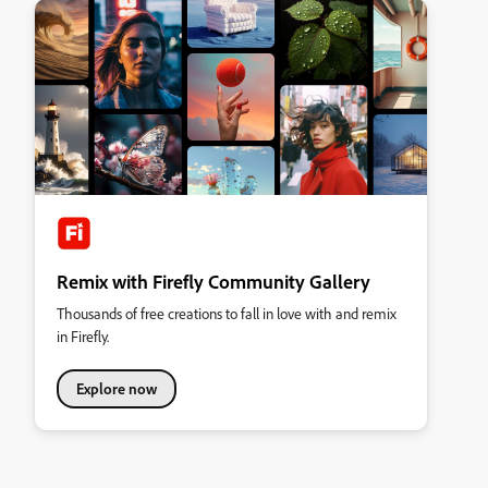
Remix with Firefly Community Gallery
Thousands of free creations to fall in love with and remix
in Firefly.
Explore now