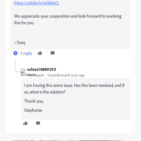
https://adobe.ly/4jd6bgQ
;
We appreciate your cooperation and look forward to resolving
this for you.
~Tariq
1 reply
saless14889293
Participant
Forum|Forum|1 year ago
I am having this same issue. Has this been resolved, and if
so, what is the solution?
Thank you,
Stephanie