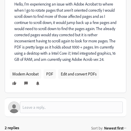
Hello, I'm experiencing an issue with Adobe Acrobat to where
when I go to rotate pages that aren't oriented correctly I would
scroll down to find more of those affected pages and as I
continue to scroll down, it would jump back up a few pages and
would need to scroll down to find the pages again. The already
corrected pages would stay corrected but it is rather
inconvenient having to scroll again to look for more pages. The
PDF is pretty large as it holds about 1000 + pages. Im currently
using a desktop with a Intel Core i7, Intel integrated graphics, 16
GB of RAM, and am currently using Adobe Acrob ver. 24.
Modern Acrobat
PDF
Edit and convert PDFs
2 replies
Sort by
:
Newest first