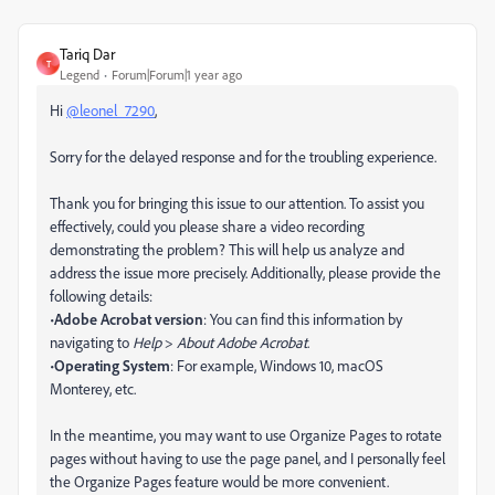
Tariq Dar
T
Legend
Forum|Forum|1 year ago
Hi
@leonel_7290
,
Sorry for the delayed response and for the troubling experience.
Thank you for bringing this issue to our attention. To assist you
effectively, could you please share a video recording
demonstrating the problem? This will help us analyze and
address the issue more precisely. Additionally, please provide the
following details:
•
Adobe Acrobat version
: You can find this information by
navigating to
Help
>
About Adobe Acrobat
.
•
Operating System
: For example, Windows 10, macOS
Monterey, etc.
In the meantime, you may want to use Organize Pages to rotate
pages without having to use the page panel, and I personally feel
the Organize Pages feature would be more convenient.