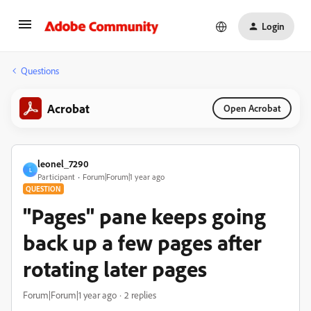
Login
Questions
Acrobat
Open Acrobat
leonel_7290
L
Participant
Forum|Forum|1 year ago
QUESTION
"Pages" pane keeps going
back up a few pages after
rotating later pages
Forum|Forum|1 year ago
2 replies