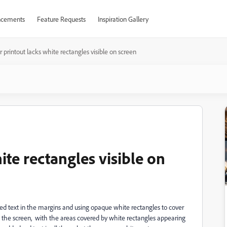
cements
Feature Requests
Inspiration Gallery
 printout lacks white rectangles visible on screen
ite rectangles visible on
ed text in the margins and using opaque white rectangles to cover
n the screen, with the areas covered by white rectangles appearing