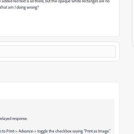
 added red text is all there, but the opaque white rectanges are no
. What am I doing wrong?
delayed response.
go to Print-> Advance-> toggle the checkbox saying "Print as Image."