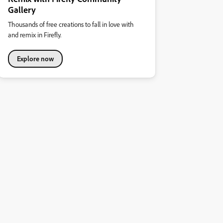
Gallery
Thousands of free creations to fall in love with
and remix in Firefly.
Explore now