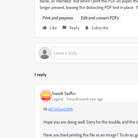
blank, as intended. But when I print the PDF on paper, the
longer present, leaving the distracting PDF text in place
Print and prepress
Edit and convert PDFs
Like
Reply
Subscribe
1 reply
Souvik Sadhu
Legend
Forum|Forum|1 year ago
Hi
@CivGuy2009
,
Hope you are doing well. Sorry for the trouble, and the 
Have you tried printing the file as an image? To do so, 