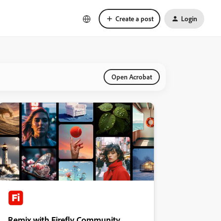
Create a post
Login
Open Acrobat
Remix with Firefly Community