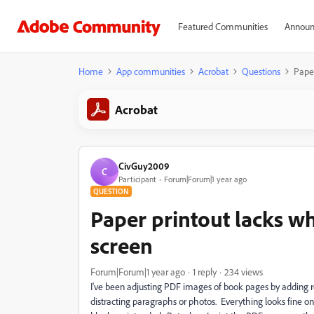
Featured Communities
Announ
Home
App communities
Acrobat
Questions
Paper
Acrobat
CivGuy2009
C
Participant
Forum|Forum|1 year ago
QUESTION
Paper printout lacks wh
screen
Forum|Forum|1 year ago
1 reply
234 views
I've been adjusting PDF images of book pages by adding r
distracting paragraphs or photos. Everything looks fine o