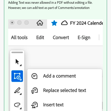
Adding Text was never allowed in a PDF without editing a file.
However, we can add text as part of Comments/annotation