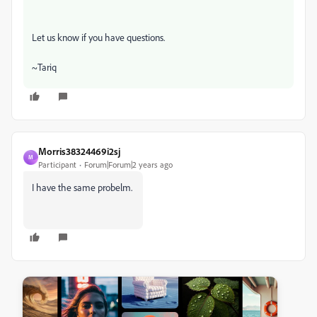
Let us know if you have questions.
~Tariq
Morris38324469i2sj
M
Participant
Forum|Forum|2 years ago
I have the same probelm.