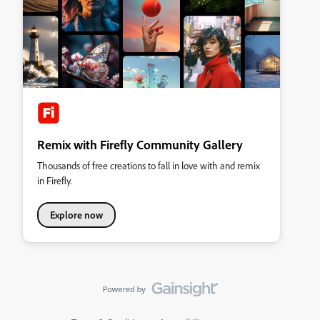
Remix with Firefly Community Gallery
Thousands of free creations to fall in love with and remix
in Firefly.
Explore now