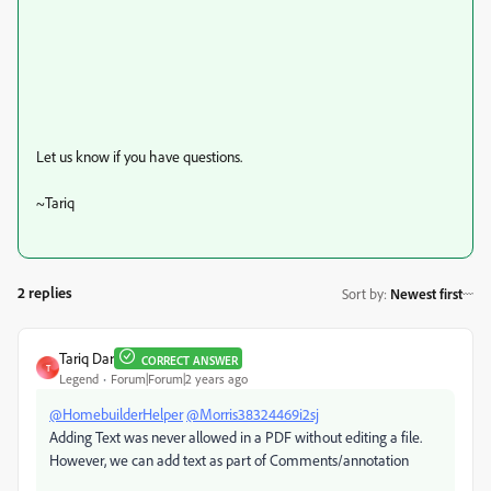
Let us know if you have questions.
~Tariq
2 replies
Sort by
:
Newest first
Tariq Dar
CORRECT ANSWER
T
Legend
Forum|Forum|2 years ago
@HomebuilderHelper
@Morris38324469i2sj
Adding Text was never allowed in a PDF without editing a file.
However, we can add text as part of Comments/annotation