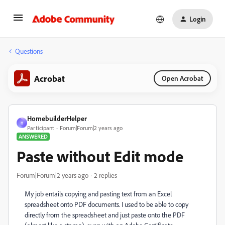
Login
Questions
Acrobat
Open Acrobat
HomebuilderHelper
H
Participant
Forum|Forum|2 years ago
ANSWERED
Paste without Edit mode
Forum|Forum|2 years ago
2 replies
My job entails copying and pasting text from an Excel
spreadsheet onto PDF documents. I used to be able to copy
directly from the spreadsheet and just paste onto the PDF