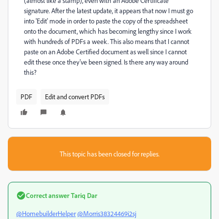
(almost like a stamp), even with an Adobe Certificate
signature. After the latest update, it appears that now I must go
into 'Edit' mode in order to paste the copy of the spreadsheet
onto the document, which has becoming lengthy since I work
with hundreds of PDFs a week. This also means that I cannot
paste on an Adobe Certified document as well since I cannot
edit these once they've been signed. Is there any way around
this?
PDF
Edit and convert PDFs
This topic has been closed for replies.
Correct answer
Tariq Dar
@HomebuilderHelper
@Morris38324469i2sj