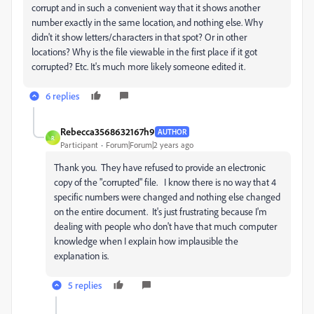
corrupt and in such a convenient way that it shows another
number exactly in the same location, and nothing else. Why
didn't it show letters/characters in that spot? Or in other
locations? Why is the file viewable in the first place if it got
corrupted? Etc. It's much more likely someone edited it.
6 replies
Rebecca3568632167h9
AUTHOR
R
Participant
Forum|Forum|2 years ago
Thank you. They have refused to provide an electronic
copy of the "corrupted" file. I know there is no way that 4
specific numbers were changed and nothing else changed
on the entire document. It's just frustrating because I'm
dealing with people who don't have that much computer
knowledge when I explain how implausible the
explanation is.
5 replies