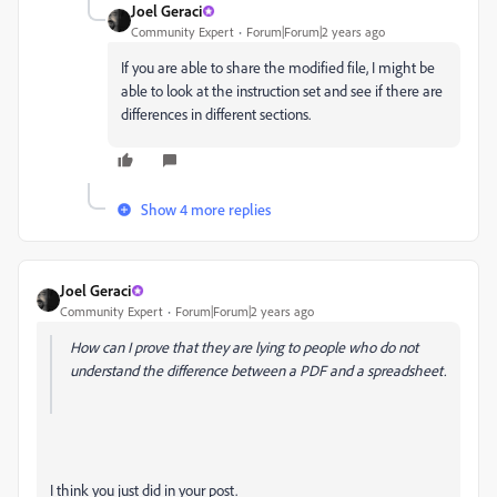
Joel Geraci
Community Expert
Forum|Forum|2 years ago
If you are able to share the modified file, I might be
able to look at the instruction set and see if there are
differences in different sections.
Show 4 more replies
Joel Geraci
Community Expert
Forum|Forum|2 years ago
How can I prove that they are lying to people who do not
understand the difference between a PDF and a spreadsheet.
I think you just did in your post.