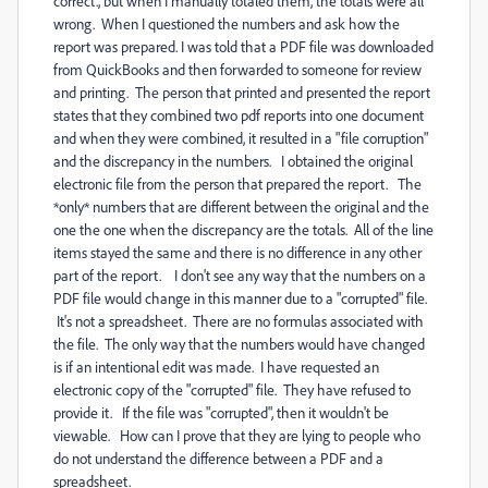
correct., but when I manually totaled them, the totals were all
wrong. When I questioned the numbers and ask how the
report was prepared. I was told that a PDF file was downloaded
from QuickBooks and then forwarded to someone for review
and printing. The person that printed and presented the report
states that they combined two pdf reports into one document
and when they were combined, it resulted in a "file corruption"
and the discrepancy in the numbers. I obtained the original
electronic file from the person that prepared the report. The
*only* numbers that are different between the original and the
one the one when the discrepancy are the totals. All of the line
items stayed the same and there is no difference in any other
part of the report. I don't see any way that the numbers on a
PDF file would change in this manner due to a "corrupted" file.
It's not a spreadsheet. There are no formulas associated with
the file. The only way that the numbers would have changed
is if an intentional edit was made. I have requested an
electronic copy of the "corrupted" file. They have refused to
provide it. If the file was "corrupted", then it wouldn't be
viewable. How can I prove that they are lying to people who
do not understand the difference between a PDF and a
spreadsheet.