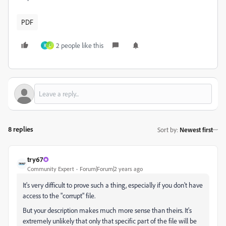
PDF
2 people like this
R
L
8 replies
Sort by
:
Newest first
try67
Community Expert
Forum|Forum|2 years ago
It's very difficult to prove such a thing, especially if you don't have
access to the "corrupt" file.
But your description makes much more sense than theirs. It's
extremely unlikely that only that specific part of the file will be