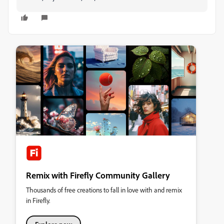
Remix with Firefly Community Gallery
Thousands of free creations to fall in love with and remix
in Firefly.