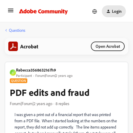
Login
Questions
Acrobat
Open Acrobat
Rebecca3568632167h9
R
Participant
Forum|Forum|2 years ago
QUESTION
PDF edits and fraud
Forum|Forum|2 years ago
8 replies
I was given a print out of a financial report that was printed
from a PDF file. When I started looking at the numbers on the
report, they did not add up correctly. The line items appeared