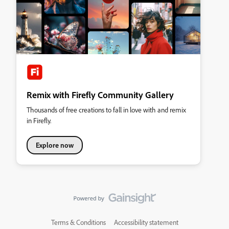
Remix with Firefly Community Gallery
Thousands of free creations to fall in love with and remix
in Firefly.
Explore now
Terms & Conditions
Accessibility statement