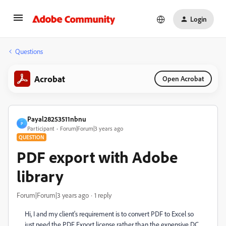
Login
Questions
Acrobat
Open Acrobat
Payal28253511nbnu
P
Participant
Forum|Forum|3 years ago
QUESTION
PDF export with Adobe
library
Forum|Forum|3 years ago
1 reply
Hi, I and my client's requirement is to convert PDF to Excel so
just need the PDF Export license rather than the expensive DC