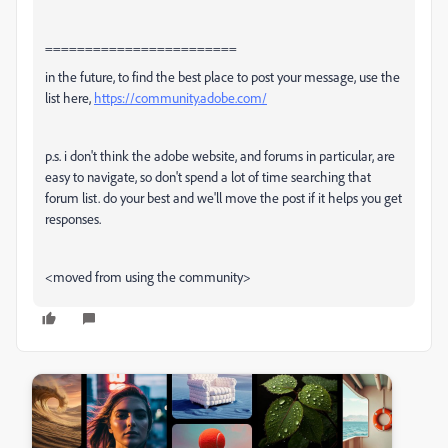
========================
in the future, to find the best place to post your message, use the
list here,
https://community.adobe.com/
p.s. i don't think the adobe website, and forums in particular, are
easy to navigate, so don't spend a lot of time searching that
forum list. do your best and we'll move the post if it helps you get
responses.
<moved from using the community>