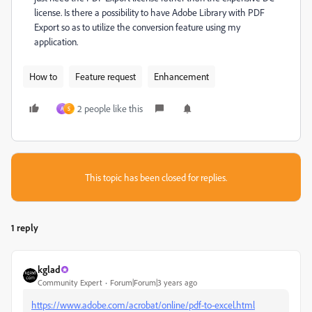
license. Is there a possibility to have Adobe Library with PDF
Export so as to utilize the conversion feature using my
application.
How to
Feature request
Enhancement
2 people like this
A
S
This topic has been closed for replies.
1 reply
kglad
Community Expert
Forum|Forum|3 years ago
https://www.adobe.com/acrobat/online/pdf-to-excel.html