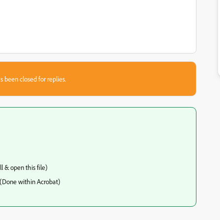
s been closed for replies.
 & open this file)
 (Done within Acrobat)