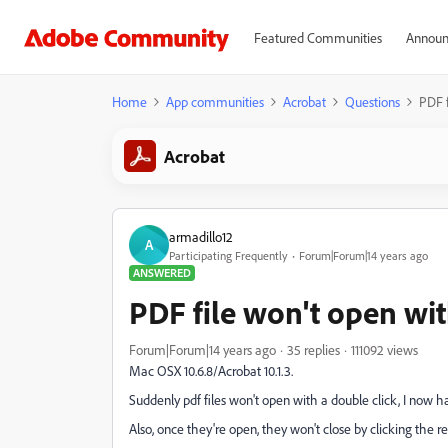
Featured Communities
Announ
Home
App communities
Acrobat
Questions
PDF f
Acrobat
armadillo12
A
Participating Frequently
Forum|Forum|14 years ago
ANSWERED
PDF file won't open wit
Forum|Forum|14 years ago
35 replies
111092 views
Mac OSX 10.6.8/Acrobat 10.1.3.
Suddenly pdf files won't open with a double click, I now 
Also, once they're open, they won't close by clicking the re