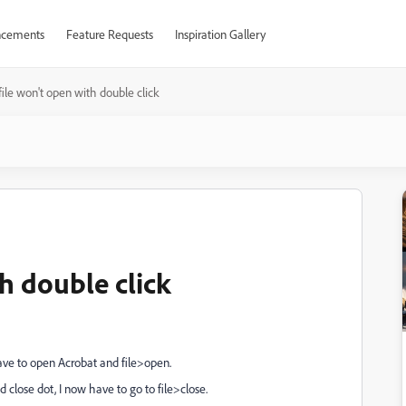
cements
Feature Requests
Inspiration Gallery
ile won't open with double click
h double click
have to open Acrobat and file>open.
d close dot, I now have to go to file>close.