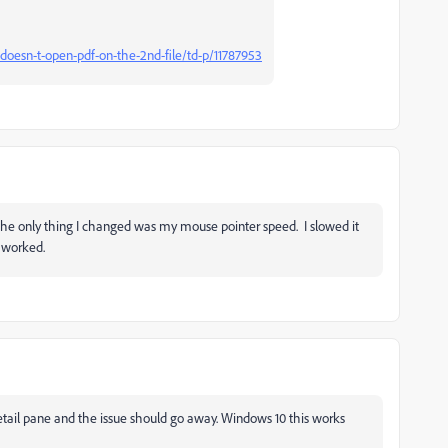
doesn-t-open-pdf-on-the-2nd-file/td-p/11787953
the only thing I changed was my mouse pointer speed. I slowed it
 worked.
tail pane and the issue should go away. Windows 10 this works