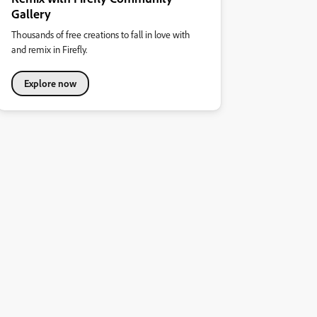
Gallery
Thousands of free creations to fall in love with
and remix in Firefly.
Explore now