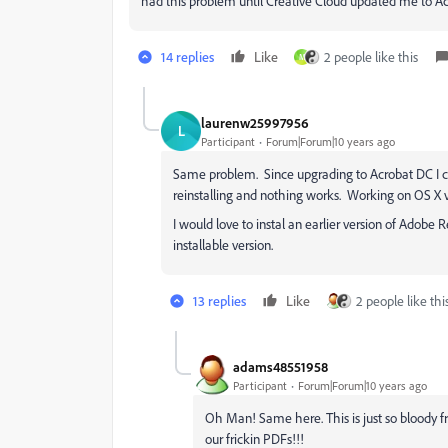
had this problem until Creative Cloud updated me to A
14 replies
Like
2 people like this
M
laurenw25997956
L
Participant
Forum|Forum|10 years ago
Same problem. Since upgrading to Acrobat DC I ca
reinstalling and nothing works. Working on OS X v. 
I would love to instal an earlier version of Adobe 
installable version.
13 replies
Like
2 people like thi
adams48551958
Participant
Forum|Forum|10 years ago
Oh Man! Same here. This is just so bloody f
our frickin PDFs!!!