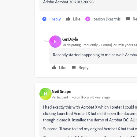
Adobe Acrobat 2017.012.20098
1 reply
Like
1 person likes this
Re
K
KenDoyle
K
Participating Frequently
Forum|Forum|8 years a
Recently started happening to me as well: Acrobat
Like
Reply
Neil Snape
N
Participant
Forum|Forum|8 years ago
I had exactly this with Acrobat X which I prefer. I coul
clicking launched Acrobat X but didn't open the documen
though closed it. Installed the demo of Acrobat DC. All is
Suppose I'll have to find my original Acrobat X but that