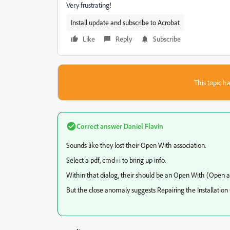
Very frustrating!
Install update and subscribe to Acrobat
Like
Reply
Subscribe
This topic ha
Correct answer
Daniel Flavin
Sounds like they lost their Open With association.
Select a pdf, cmd+i to bring up info.
Within that dialog, their should be an Open With (Open all
But the close anomaly suggests Repairing the Installation