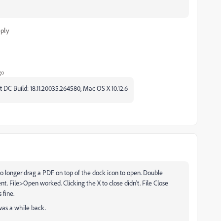
ply
go
 DC Build: 18.11.20035.264580, Mac OS X 10.12.6
d no longer drag a PDF on top of the dock icon to open. Double
t. File>Open worked. Clicking the X to close didn't. File Close
 fine.
 was a while back.