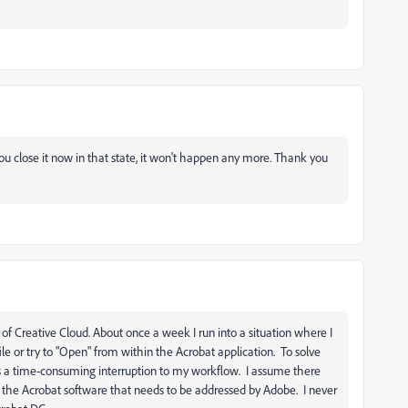
 close it now in that state, it won't happen any more. Thank you
of Creative Cloud. About once a week I run into a situation where I
file or try to "Open" from within the Acrobat application. To solve
ch is a time-consuming interruption to my workflow. I assume there
h the Acrobat software that needs to be addressed by Adobe. I never