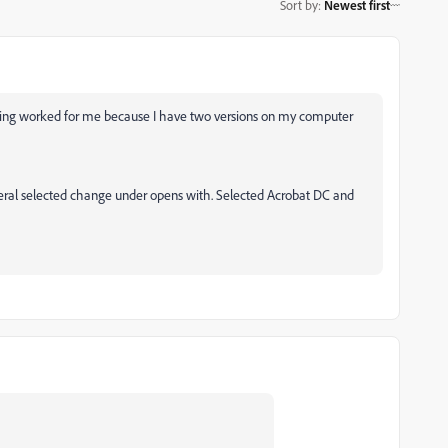
Sort by
:
Newest first
lowing worked for me because I have two versions on my computer
eneral selected change under opens with. Selected Acrobat DC and