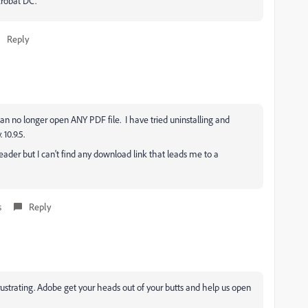
crobat DC.
Reply
n no longer open ANY PDF file. I have tried uninstalling and
10.9.5.
Reader but I can't find any download link that leads me to a
s
Reply
rustrating. Adobe get your heads out of your butts and help us open