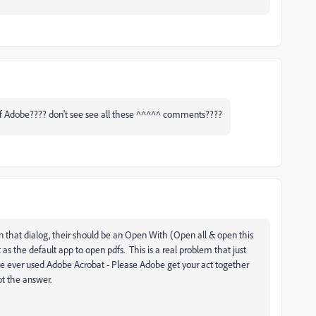
wtf Adobe???? don't see see all these ^^^^^ comments????
in that dialog, their should be an Open With (Open all & open this
s the default app to open pdfs. This is a real problem that just
 I've ever used Adobe Acrobat - Please Adobe get your act together
ot the answer.