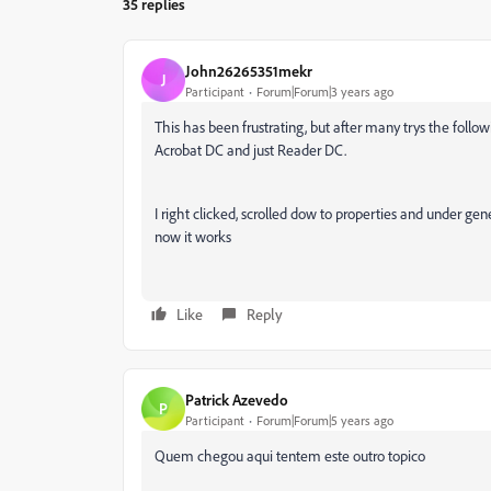
35 replies
John26265351mekr
J
Participant
Forum|Forum|3 years ago
This has been frustrating, but after many trys the fol
Acrobat DC and just Reader DC.
I right clicked, scrolled dow to properties and under g
now it works
Like
Reply
Patrick Azevedo
P
Participant
Forum|Forum|5 years ago
Quem chegou aqui tentem este outro topico