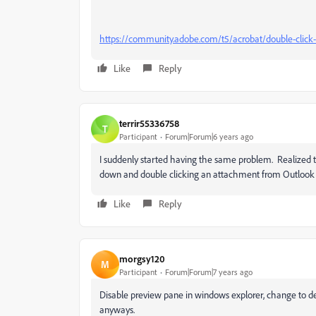
https://community.adobe.com/t5/acrobat/double-click-
Like
Reply
terrir55336758
T
Participant
Forum|Forum|6 years ago
I suddenly started having the same problem. Realized 
down and double clicking an attachment from Outlook
Like
Reply
morgsy120
M
Participant
Forum|Forum|7 years ago
Disable preview pane in windows explorer, change to de
anyways.