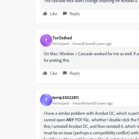
The cascade trick didn't change anything for Acrobat X.
Like
Reply
TorOsthed
T
Participant
Forum|Forum|9 years ago
On Mac: Window > Cascade worked for me as well. If you
for posting this.
Like
Reply
terrip33022811
T
Participant
Forum|Forum|10 years ago
I have a similar problem with Acrobat DC, which is part 
cannot open
ANY
PDF file... whether I double click the 
this, I uninstall Acrobat DC, and then reinstall it...whi
must be an issue (perhaps a compatibility conflict) wit