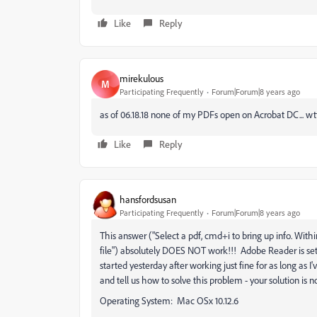
Like
Reply
mirekulous
M
Participating Frequently
Forum|Forum|8 years ago
as of 06.18.18 none of my PDFs open on Acrobat DC... 
Like
Reply
hansfordsusan
Participating Frequently
Forum|Forum|8 years ago
This answer ("Select a pdf, cmd+i to bring up info. With
file") absolutely DOES NOT work!!! Adobe Reader is set a
started yesterday after working just fine for as long as
and tell us how to solve this problem - your solution is n
Operating System: Mac OSx 10.12.6