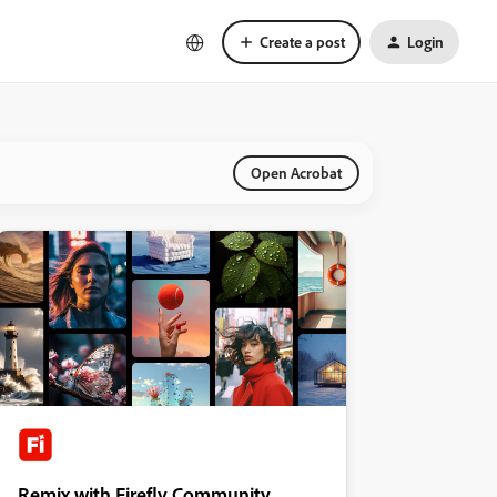
Create a post
Login
Open Acrobat
Remix with Firefly Community