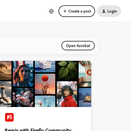
Create a post
Login
Open Acrobat
Remix with Firefly Community