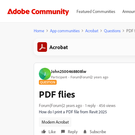
Featured Communities
Announ
Home
App communities
Acrobat
Questions
PDF f
Acrobat
John2500468808lw
J
Participant
Forum|Forum|2 years ago
QUESTION
PDF flies
Forum|Forum|2 years ago
1 reply
456 views
How do I print a PDF file from Revit 2025
Modern Acrobat
Like
Reply
Subscribe