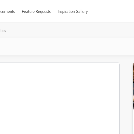
cements
Feature Requests
Inspiration Gallery
lies