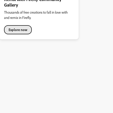
Gallery
Thousands of free creations to fall in love with
and remix in Firefly.
Explore now