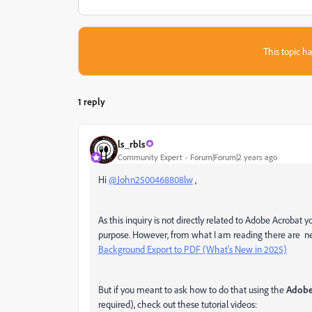
This topic ha
1 reply
ls_rbls
Community Expert
Forum|Forum|2 years ago
Hi
@John2500468808lw
,
As this inquiry is not directly related to Adobe Acrobat 
purpose. However, from what I am reading there are new
Background Export to PDF (What's New in 2025)
But if you meant to ask how to do that using the
Adobe
required), check out these tutorial videos: