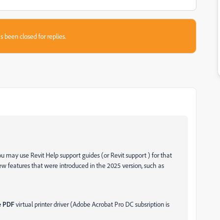
s been closed for replies.
you may use Revit Help support guides (or Revit support ) for that
 features that were introduced in the 2025 version, such as
 PDF
virtual printer driver (Adobe Acrobat Pro DC subsription is