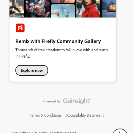
Remix with Firefly Community Gallery
Thousands of free creations to fall in love with and remix
in Firefly.
Explore now
Terms & Conditions
Accessibility statement
Copyright © 2026 Adobe. All rights reserved.