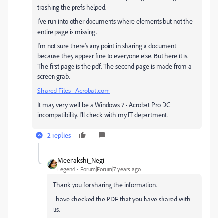
trashing the prefs helped.
I've run into other documents where elements but not the
entire page is missing.
I'm not sure there's any point in sharing a document
because they appear fine to everyone else. But here it is.
The first page is the pdf. The second page is made from a
screen grab.
Shared Files - Acrobat.com
It may very well be a Windows 7 - Acrobat Pro DC
incompatibility. I'll check with my IT department.
2 replies
Meenakshi_Negi
Legend
Forum|Forum|7 years ago
Thank you for sharing the information.
I have checked the PDF that you have shared with
us.