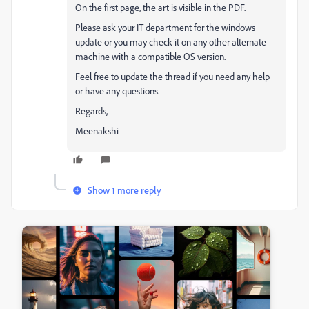
On the first page, the art is visible in the PDF.
Please ask your IT department for the windows
update or you may check it on any other alternate
machine with a compatible OS version.
Feel free to update the thread if you need any help
or have any questions.
Regards,
Meenakshi
Show 1 more reply