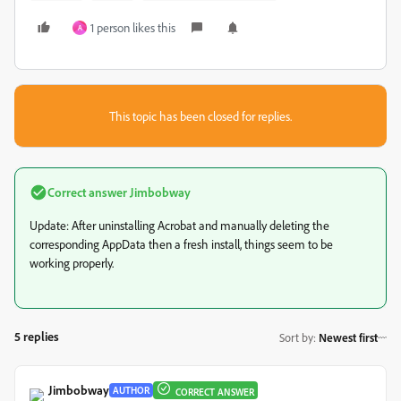
1 person likes this
A
This topic has been closed for replies.
Correct answer
Jimbobway
Update: After uninstalling Acrobat and manually deleting the
corresponding AppData then a fresh install, things seem to be
working properly.
5 replies
Sort by
:
Newest first
Jimbobway
AUTHOR
CORRECT ANSWER