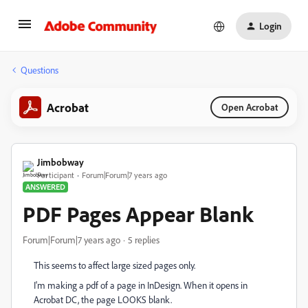
Login
Questions
Acrobat
Open Acrobat
Jimbobway
Participant
Forum|Forum|7 years ago
ANSWERED
PDF Pages Appear Blank
Forum|Forum|7 years ago
5 replies
This seems to affect large sized pages only.
I'm making a pdf of a page in InDesign. When it opens in
Acrobat DC, the page LOOKS blank.