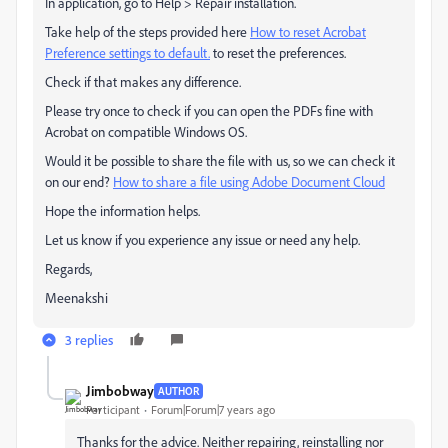
In application, go to Help > Repair installation.
Take help of the steps provided here
How to reset Acrobat
Preference settings to default.
to reset the preferences.
Check if that makes any difference.
Please try once to check if you can open the PDFs fine with
Acrobat on compatible Windows OS.
Would it be possible to share the file with us, so we can check it
on our end?
How to share a file using Adobe Document Cloud
Hope the information helps.
Let us know if you experience any issue or need any help.
Regards,
Meenakshi
3 replies
Jimbobway
AUTHOR
Participant
Forum|Forum|7 years ago
Thanks for the advice. Neither repairing, reinstalling nor