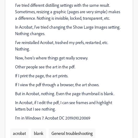
I've tried different distilling settings with the same result.
Sometimes, resizing a graphic (pages are very simple) makes
a difference. Nothing is invisible, locked, transparent, etc.
In Acrobat, I've tried changing the Show Large Images setting.
Nothing changes.
I've reinstalled Acrobat, trashed my prefs, restarted, etc.
Nothing.
Now, here's where things get really screwy.
Other people see the art in the pdf.
If I print the page, the art prints.
If I view the pdf through a browser, the art shows.
But in Acrobat, nothing. Even the page thumbnail is blank.
In Acrobat, if I edit the pdf, I can see frames and highlight
letters but I see nothing.
I'm in Windows 7. Acrobat DC 2019.010.20069
acrobat
blank
General troubleshooting