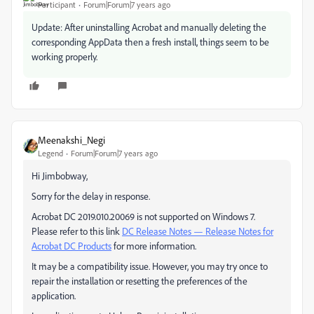
Participant
Forum|Forum|7 years ago
Update: After uninstalling Acrobat and manually deleting the
corresponding AppData then a fresh install, things seem to be
working properly.
Meenakshi_Negi
Legend
Forum|Forum|7 years ago
Hi Jimbobway,
Sorry for the delay in response.
Acrobat DC 2019.010.20069 is not supported on Windows 7.
Please refer to this link
DC Release Notes — Release Notes for
Acrobat DC Products
for more information.
It may be a compatibility issue. However, you may try once to
repair the installation or resetting the preferences of the
application.