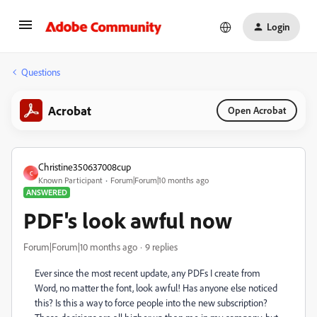
Login
Questions
Acrobat
Open Acrobat
Christine350637008cup
C
Known Participant
Forum|Forum|10 months ago
ANSWERED
PDF's look awful now
Forum|Forum|10 months ago
9 replies
Ever since the most recent update, any PDFs I create from
Word, no matter the font, look awful! Has anyone else noticed
this? Is this a way to force people into the new subscription?