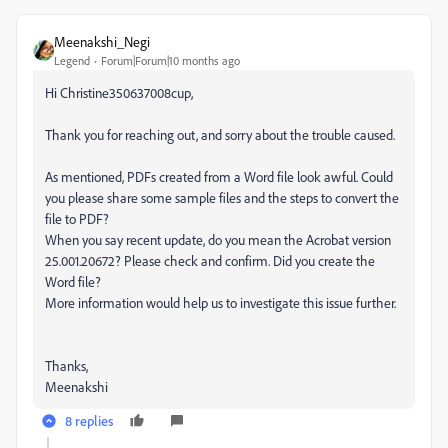
Meenakshi_Negi
Legend
Forum|Forum|10 months ago
Hi Christine350637008cup,
Thank you for reaching out, and sorry about the trouble caused.
As mentioned, PDFs created from a Word file look awful. Could
you please share some sample files and the steps to convert the
file to PDF?
When you say recent update, do you mean the Acrobat version
25.001.20672? Please check and confirm. Did you create the
Word file?
More information would help us to investigate this issue further.
Thanks,
Meenakshi
8 replies