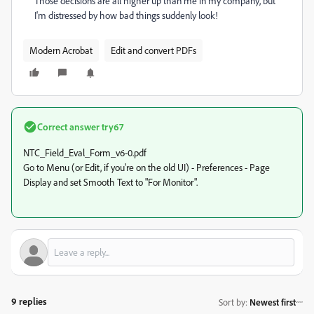
Those decisions are all higher up than me in my company, but
I'm distressed by how bad things suddenly look!
Modern Acrobat
Edit and convert PDFs
Correct answer
try67
NTC_Field_Eval_Form_v6-0.pdf
Go to Menu (or Edit, if you're on the old UI) - Preferences - Page
Display and set Smooth Text to "For Monitor".
9 replies
Sort by
:
Newest first