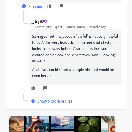
7 replies
try67
Community Expert
Forum|Forum|10 months ago
Saying something appears "awful" is not very helpful
to us. At the very least, share a screenshot of what it
looks like now vs. before. Also, do files that you
created earlier look fine, or are they "awful-looking"
as well?
And if you could share a sample file, that would be
even better...
Show 6 more replies