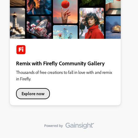
Remix with Firefly Community Gallery
Thousands of free creations to fall in love with and remix
in Firefly.
Explore now