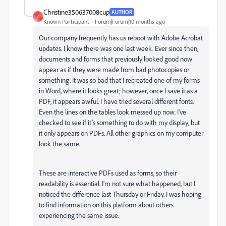
Christine350637008cup
AUTHOR
C
Known Participant
Forum|Forum|10 months ago
Our company frequently has us reboot with Adobe Acrobat
updates. I know there was one last week. Ever since then,
documents and forms that previously looked good now
appear as if they were made from bad photocopies or
something. It was so bad that I recreated one of my forms
in Word, where it looks great; however, once I save it as a
PDF, it appears awful. I have tried several different fonts.
Even the lines on the tables look messed up now. I’ve
checked to see if it’s something to do with my display, but
it only appears on PDFs. All other graphics on my computer
look the same.
These are interactive PDFs used as forms, so their
readability is essential. I’m not sure what happened, but I
noticed the difference last Thursday or Friday. I was hoping
to find information on this platform about others
experiencing the same issue.