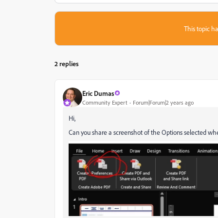
This topic ha
2 replies
Eric Dumas
Community Expert
Forum|Forum|2 years ago
Hi,
Can you share a screenshot of the Options selected w