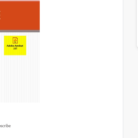
scribe