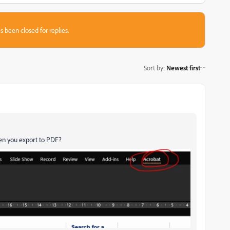
s been closed for replies.
Sort by
:
Newest first
hen you export to PDF?