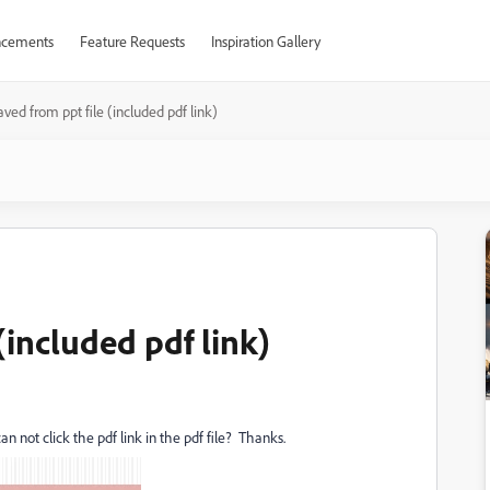
cements
Feature Requests
Inspiration Gallery
aved from ppt file (included pdf link)
(included pdf link)
can not click the pdf link in the pdf file? Thanks.