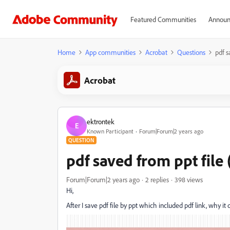
Featured Communities
Announ
Home
App communities
Acrobat
Questions
pdf s
Acrobat
ektrontek
E
Known Participant
Forum|Forum|2 years ago
QUESTION
pdf saved from ppt file 
Forum|Forum|2 years ago
2 replies
398 views
Hi,
After I save pdf file by ppt which included pdf link, why it 