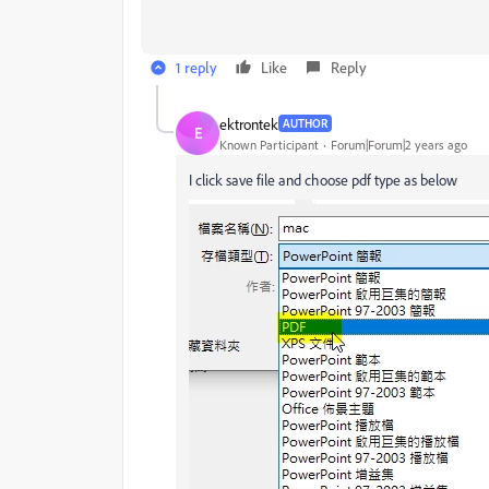
1 reply
Like
Reply
ektrontek
AUTHOR
E
Known Participant
Forum|Forum|2 years ago
I click save file and choose pdf type as below