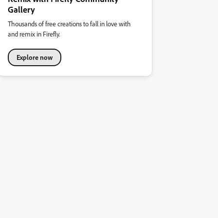
Gallery
Thousands of free creations to fall in love with
and remix in Firefly.
Explore now