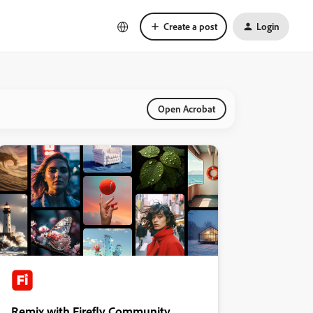
Create a post
Login
Open Acrobat
Remix with Firefly Community