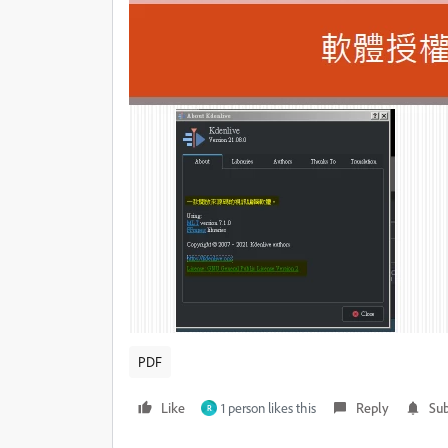
PDF
Like
1 person likes this
Reply
Sub
R