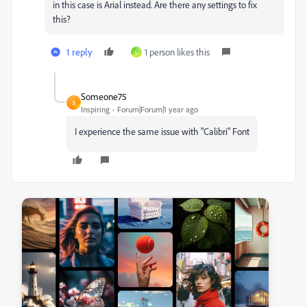
in this case is Arial instead. Are there any settings to fix
this?
1 reply
1 person likes this
L
Someone75
S
Inspiring
Forum|Forum|1 year ago
I experience the same issue with "Calibri" Font