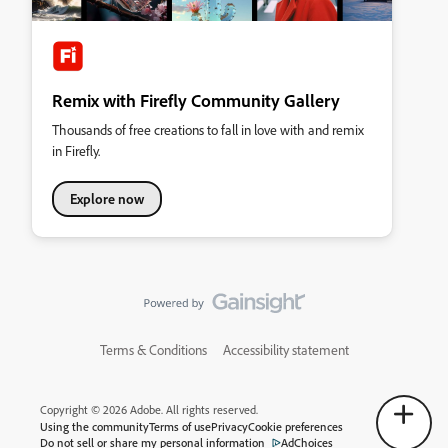
Remix with Firefly Community Gallery
Thousands of free creations to fall in love with and remix
in Firefly.
Explore now
Terms & Conditions
Accessibility statement
Copyright © 2026 Adobe. All rights reserved.
Using the community
Terms of use
Privacy
Cookie preferences
Do not sell or share my personal information
AdChoices