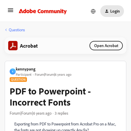
Login
Questions
Acrobat
Open Acrobat
kennypang
K
Participant
Forum|Forum|6 years ago
QUESTION
PDF to Powerpoint -
Incorrect Fonts
Forum|Forum|6 years ago
3 replies
Exporting from PDF to Powerpoint from Acrobat Pro on a Mac,
the fonts are not showing up correctly. Any fix?