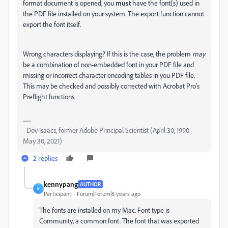
format document is opened, you
must
have the font(s) used in
the PDF file installed on your system. The export function cannot
export the font itself.
Wrong characters displaying? If this is the case, the problem
may
be a combination of non-embedded font in your PDF file and
missing or incorrect character encoding tables in you PDF file.
This may be checked and possibly corrected with Acrobat Pro's
Preflight functions.
- Dov Isaacs, former Adobe Principal Scientist (April 30, 1990 -
May 30, 2021)
2 replies
kennypang
AUTHOR
K
Participant
Forum|Forum|6 years ago
The fonts are installed on my Mac. Font type is
Community, a common font. The font that was exported