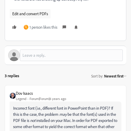
Edit and convert PDFs
1 person likes this
S
3 replies
Sort by
:
Newest first
Dov Isaacs
Legend
Forum|Forum|6 years ago
Incorrect font (i.e., different font in PowerPoint than in PDF)? If
this is the case, the problem
may
be that the font(s) used in the
PDF file is
not
installed on your Mac. In order for PDF exported to
some other format to yield the correct format when that other