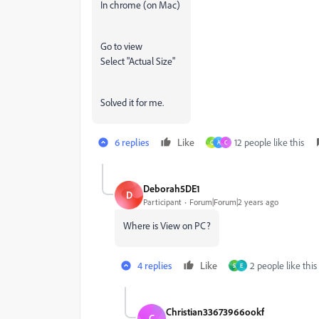
In chrome (on Mac)
Go to view
Select "Actual Size"
Solved it for me.
6 replies
Like
12 people like this
C
A
C
Deborah5DE1
D
Participant
Forum|Forum|2 years ago
Where is View on PC?
4 replies
Like
2 people like this
S
E
Christian33673966ookf
C