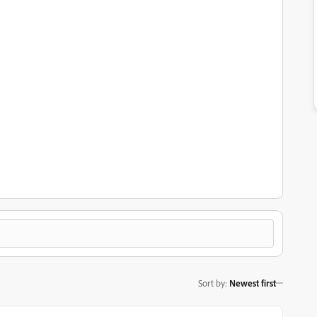
Sort by
:
Newest first