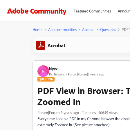
Featured Communities
Announ
Home
App communities
Acrobat
Questions
PDF 
Acrobat
Nyxx-
N
Participant
Forum|Forum|3 years ago
QUESTION
PDF View in Browser: 
Zoomed In
Forum|Forum|3 years ago
11 replies
10645 views
Every time I open a PDF in my Chrome browser the display
extremely Zoomed in. (See picture attached)