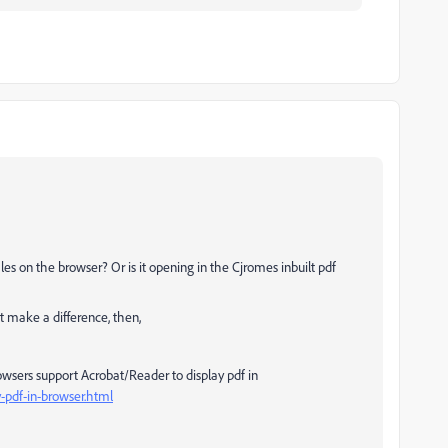
es on the browser? Or is it opening in the Cjromes inbuilt pdf
t make a difference, then,
owsers support Acrobat/Reader to display pdf in
-pdf-in-browser.html