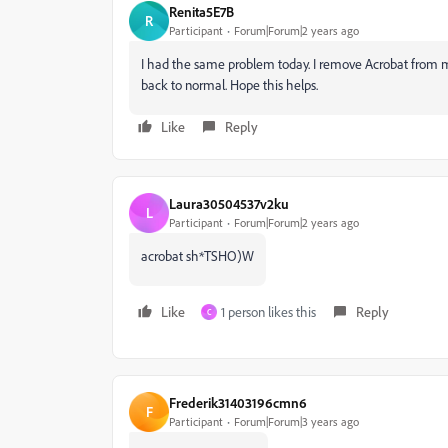
Renita5E7B
R
Participant
Forum|Forum|2 years ago
I had the same problem today. I remove Acrobat from my
back to normal. Hope this helps.
Like
Reply
Laura30504537v2ku
L
Participant
Forum|Forum|2 years ago
acrobat sh*TSHO)W
Like
1 person likes this
Reply
C
Frederik31403196cmn6
F
Participant
Forum|Forum|3 years ago