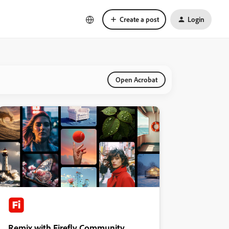
Create a post
Login
Open Acrobat
Remix with Firefly Community