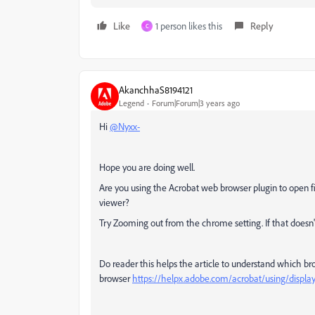
Like
1 person likes this
Reply
C
AkanchhaS8194121
Legend
Forum|Forum|3 years ago
Hi
@Nyxx-
Hope you are doing well.
Are you using the Acrobat web browser plugin to open fil
viewer?
Try Zooming out from the chrome setting. If that doesn'
Do reader this helps the article to understand which br
browser
https://helpx.adobe.com/acrobat/using/display