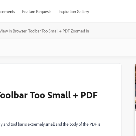
cements
Feature Requests
Inspiration Gallery
View in Browser: Toolbar Too Small + PDF Zoomed In
Toolbar Too Small + PDF
 and tool bar is extremely small and the body of the PDF is