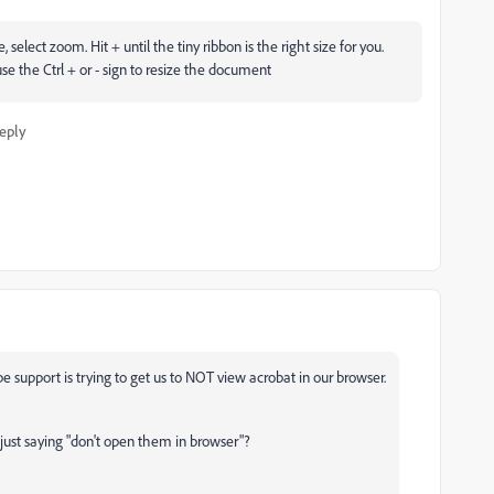
select zoom. Hit + until the tiny ribbon is the right size for you.
use the Ctrl + or - sign to resize the document
eply
e support is trying to get us to NOT view acrobat in our browser.
 just saying "don't open them in browser"?