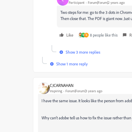
Participant
Forum|Forum|2 years ago
Two steps for me: go to the 3 dots in Chrome, 
Then close that. The PDF is giant now. Just 
Like
8 people like this
R
D
N
Show 3 more replies
Show 1 more reply
CJCARNAHAN
Inspiring
Forum|Forum|3 years ago
I have the same issue. It looks like the person from adob
Why can't adobe tell us how to fix the issue rather than