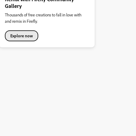
Gallery
Thousands of free creations to fall in love with
and remix in Firefly.
Explore now