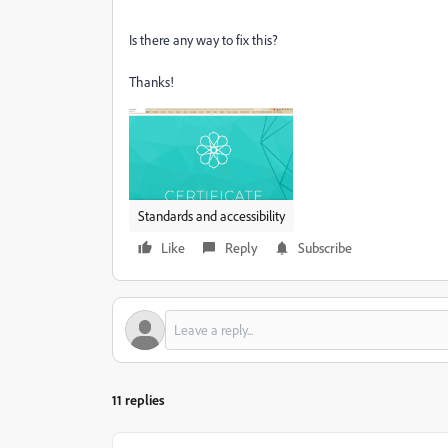
Is there any way to fix this?
Thanks!
Standards and accessibility
Like
Reply
Subscribe
11 replies