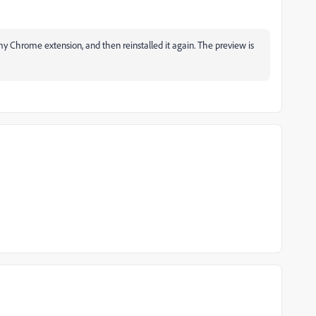
 Chrome extension, and then reinstalled it again. The preview is