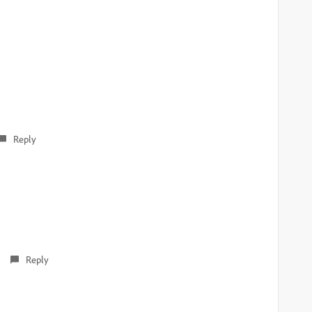
Reply
Reply