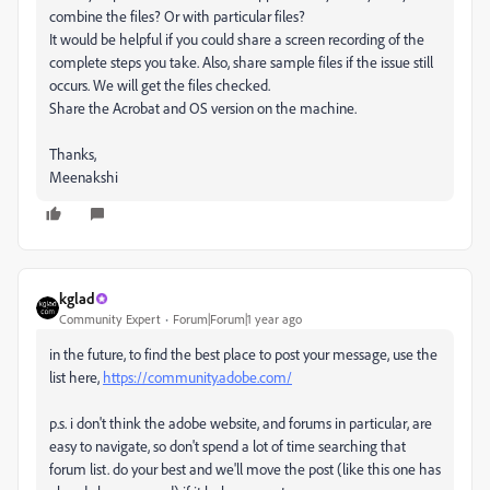
combine the files? Or with particular files?
It would be helpful if you could share a screen recording of the
complete steps you take. Also, share sample files if the issue still
occurs. We will get the files checked.
Share the Acrobat and OS version on the machine.
Thanks,
Meenakshi
kglad
Community Expert
Forum|Forum|1 year ago
in the future, to find the best place to post your message, use the
list here,
https://community.adobe.com/
p.s. i don't think the adobe website, and forums in particular, are
easy to navigate, so don't spend a lot of time searching that
forum list. do your best and we'll move the post (like this one has