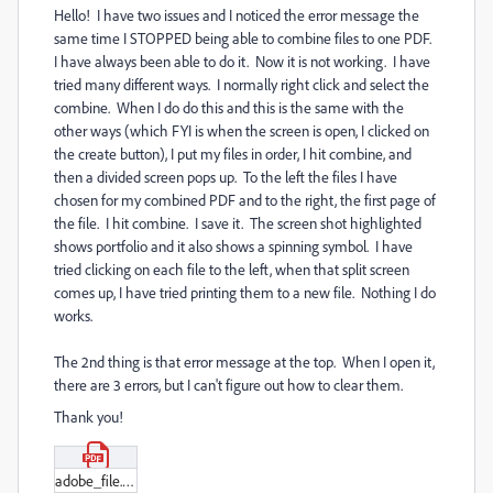
Hello! I have two issues and I noticed the error message the
same time I STOPPED being able to combine files to one PDF.
I have always been able to do it. Now it is not working. I have
tried many different ways. I normally right click and select the
combine. When I do do this and this is the same with the
other ways (which FYI is when the screen is open, I clicked on
the create button), I put my files in order, I hit combine, and
then a divided screen pops up. To the left the files I have
chosen for my combined PDF and to the right, the first page of
the file. I hit combine. I save it. The screen shot highlighted
shows portfolio and it also shows a spinning symbol. I have
tried clicking on each file to the left, when that split screen
comes up, I have tried printing them to a new file. Nothing I do
works.
The 2nd thing is that error message at the top. When I open it,
there are 3 errors, but I can't figure out how to clear them.
Thank you!
adobe_file.pdf