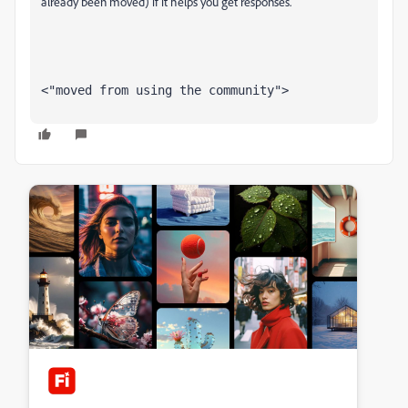
already been moved) if it helps you get responses.
<"moved from using the community">