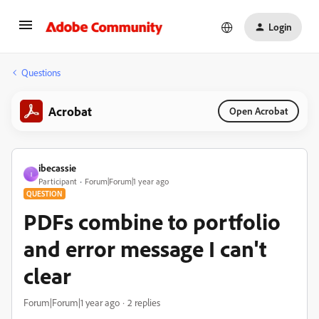
Login
Questions
Acrobat
Open Acrobat
ibecassie
I
Participant
Forum|Forum|1 year ago
QUESTION
PDFs combine to portfolio
and error message I can't
clear
Forum|Forum|1 year ago
2 replies