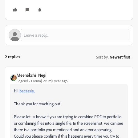
2 replies
Sort by
:
Newest first
Meenakshi_Negi
Legend
Forum|Forum|1 year ago
Hi
ibecassie,
Thank you for reaching out.
Please let us know if you are trying to combine PDF to portfolio
or combining files into a single file. In the screenshot, we can see
there is a portfolio you mentioned and an error appearing.
Could you please confirm if this happens every time you try to