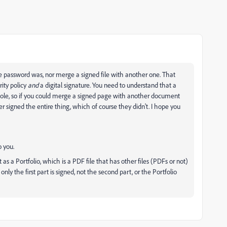
the password was, nor merge a signed file with another one. That
rity policy
and
a digital signature. You need to understand that a
whole, so if you could merge a signed page with another document
 signed the entire thing, which of course they didn't. I hope you
o you.
s a Portfolio, which is a PDF file that has other files (PDFs or not)
only the first part is signed, not the second part, or the Portfolio