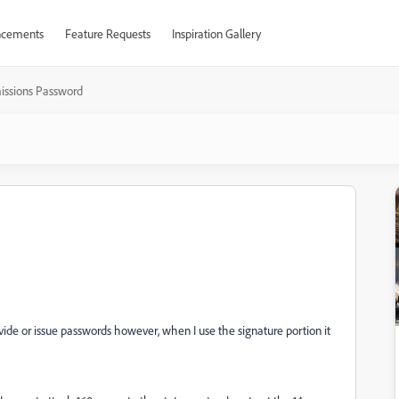
cements
Feature Requests
Inspiration Gallery
issions Password
ide or issue passwords however, when I use the signature portion it