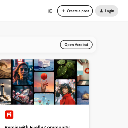
Create a post
Login
Open Acrobat
Remix with Firefly Community