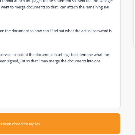
 I cannot attach 160 pages to the statement so I sent out the 14 pages
hen want to merge documents so that I can attach the remaining 160
rd on the document so how can I find out what the actual password is
 service to look at the document in settings to determine what the
been signed, just so that I may merge the documents into one.
s been closed for replies.