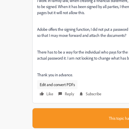
I work in family law, when creating a financial statement,
to be signed. When it has been signed by all parties, I t
pages but it will not allow this.
Adobe offers the signing function, I did not put a passwo
so that I may move forward and attach the documents?
There has to be a way for the individual who pays for the
actual password it. I am not looking to change what has 
Thank you in advance.
Edit and convert PDFs
Like
Reply
Subscribe
This topic ha