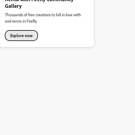
Gallery
Thousands of free creations to fall in love with
and remix in Firefly.
Explore now