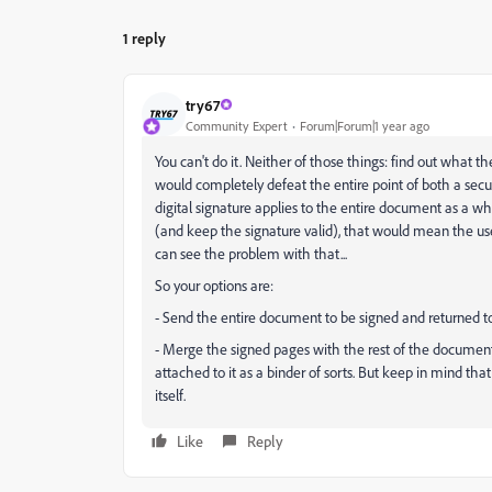
1 reply
try67
Community Expert
Forum|Forum|1 year ago
You can't do it. Neither of those things: find out what 
would completely defeat the entire point of both a secu
digital signature applies to the entire document as a 
(and keep the signature valid), that would mean the user
can see the problem with that...
So your options are:
- Send the entire document to be signed and returned t
- Merge the signed pages with the rest of the document a
attached to it as a binder of sorts. But keep in mind that 
itself.
Like
Reply