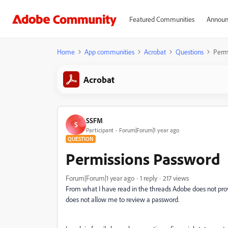
Featured Communities
Announ
Home
App communities
Acrobat
Questions
Perm
Acrobat
SSFM
S
Participant
Forum|Forum|1 year ago
QUESTION
Permissions Password
Forum|Forum|1 year ago
1 reply
217 views
From what I have read in the threads Adobe does not prov
does not allow me to review a password.