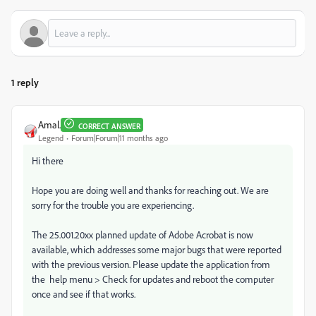
1 reply
Amal.
CORRECT ANSWER
Legend
Forum|Forum|11 months ago
Hi there
Hope you are doing well and thanks for reaching out. We are
sorry for the trouble you are experiencing.
The 25.001.20xx planned update of Adobe Acrobat is now
available, which addresses some major bugs that were reported
with the previous version. Please update the application from
the help menu > Check for updates and reboot the computer
once and see if that works.