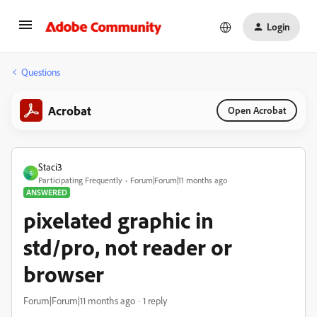
Login
Questions
Acrobat
Open Acrobat
Staci3
S
Participating Frequently
Forum|Forum|11 months ago
ANSWERED
pixelated graphic in
std/pro, not reader or
browser
Forum|Forum|11 months ago
1 reply