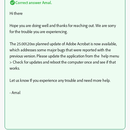
Correct answer
Amal.
Hi there
Hope you are doing well and thanks for reaching out. We are sorry
for the trouble you are experiencing.
The 25.001.20xx planned update of Adobe Acrobat is now available,
which addresses some major bugs that were reported with the
previous version. Please update the application from the help menu
> Check for updates and reboot the computer once and see if that
works.
Let us know If you experience any trouble and need more help.
- Amal