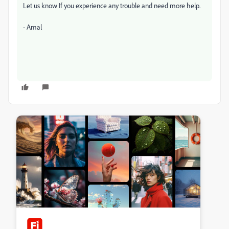
Let us know If you experience any trouble and need more help.
- Amal