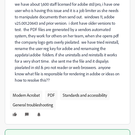
we have about 1,600 staff licensed for adobe std/pro, i have one
user who is having this issue and it is a job limiter as she needs
to manipulate documents then send out. windows 11, adobe
v25.001.20643 and prior version. i dont have older versions to
test. the PDF files are generated by a vendors automated
system, they work for others on her team, when she opens pdf
the company logo gets overly pixilated. we have tried reinstall,
rename the user reg key for adobe and renamaing the
appdata\adobe folders. if she uninstalls and reinstalls it works
for a very short time. she sent me the file and it dispalys
pixelated in std & pro not reader or web broswers. anyone
know what file is responsible for rendering in adobe or ideas on
how to resolve this??
Modern Acrobat
PDF
Standards and accessibility
General troubleshooting