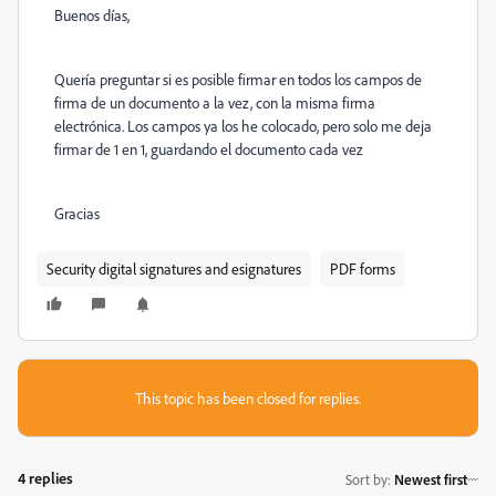
Buenos días,
Quería preguntar si es posible firmar en todos los campos de
firma de un documento a la vez, con la misma firma
electrónica. Los campos ya los he colocado, pero solo me deja
firmar de 1 en 1, guardando el documento cada vez
Gracias
Security digital signatures and esignatures
PDF forms
This topic has been closed for replies.
4 replies
Sort by
:
Newest first