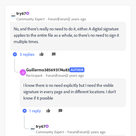
try67
Community Expert
Forum|Forum|2 years ago
No, and there's really no need to do it, either. A digital signature
applies to the entire file as a whole, so there's no need to sign it
multiple times.
3 replies
Guillermo385693174u83
AUTHOR
G
Participant
Forum|Forum|2 years ago
I know there is no need explicitly but I need the visible
signature in every page and in different locations. I don't
know if it possible
1 reply
try67
Community Expert
Forum|Forum|2 years ago