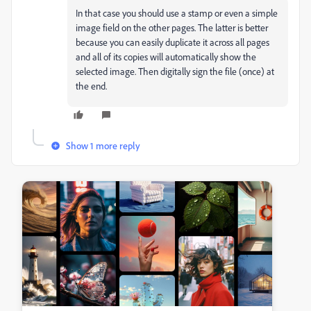
In that case you should use a stamp or even a simple
image field on the other pages. The latter is better
because you can easily duplicate it across all pages
and all of its copies will automatically show the
selected image. Then digitally sign the file (once) at
the end.
Show 1 more reply