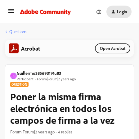
Login
Questions
Acrobat
Open Acrobat
Guillermo385693174u83
G
Participant
Forum|Forum|2 years ago
QUESTION
Poner la misma firma
electrónica en todos los
campos de firma a la vez
Forum|Forum|2 years ago
4 replies