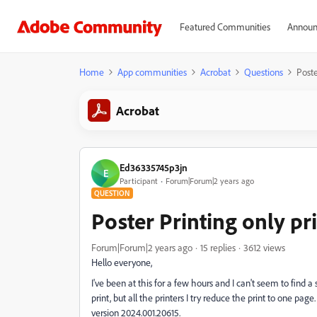
Featured Communities
Announ
Home
App communities
Acrobat
Questions
Poste
Acrobat
Ed36335745p3jn
E
Participant
Forum|Forum|2 years ago
QUESTION
Poster Printing only pr
Forum|Forum|2 years ago
15 replies
3612 views
Hello everyone,
I've been at this for a few hours and I can't seem to find a 
print, but all the printers I try reduce the print to one p
version 2024.001.20615.