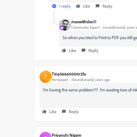
1 reply
Like
Reply
maxwithdax
Community Expert
Forum|Forum|2 years 
So when you tried to Print to PDF you still g
Like
Reply
Tina36660000r2fu
T
Participant
Forum|Forum|2 years ago
I'm having the same problem!!!! I'm wasting tons of ink 
Like
Reply
Priyanshi Nigam