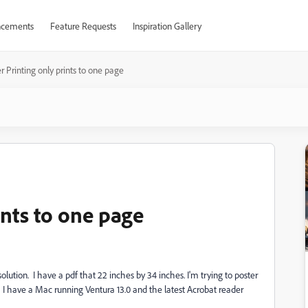
cements
Feature Requests
Inspiration Gallery
r Printing only prints to one page
ints to one page
solution. I have a pdf that 22 inches by 34 inches. I'm trying to poster
age. I have a Mac running Ventura 13.0 and the latest Acrobat reader