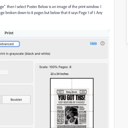
ge" then I select Poster. Below is an image of the print window. I
age broken down to 8 pages but below that it says Page 1 of 1. Any