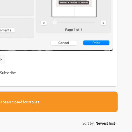
F
Subscribe
s been closed for replies.
Sort by
:
Newest first