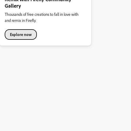
Gallery
Thousands of free creations to fall in love with
and remix in Firefly.
Explore now