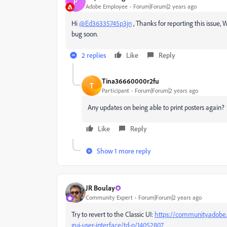
P
Adobe Employee
Forum|Forum|2 years ago
Hi
@Ed36335745p3jn
, Thanks for reporting this issue,
bug soon.
2 replies
Like
Reply
Tina36660000r2fu
T
Participant
Forum|Forum|2 years ago
Any updates on being able to print posters again
Like
Reply
Show 1 more reply
JR Boulay
Community Expert
Forum|Forum|2 years ago
Try to revert to the Classic UI:
https://community.adobe.
gui-user-interface/td-p/14052807