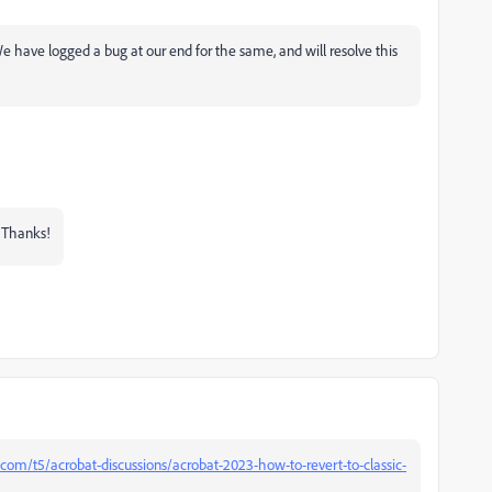
 We have logged a bug at our end for the same, and will resolve this
? Thanks!
com/t5/acrobat-discussions/acrobat-2023-how-to-revert-to-classic-