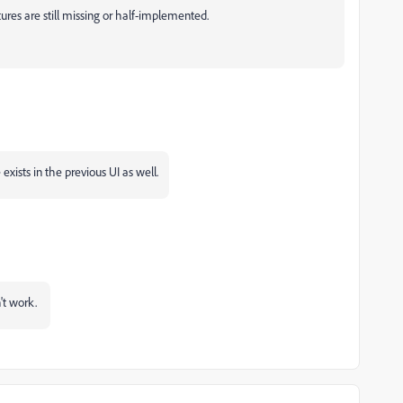
ures are still missing or half-implemented.
 exists in the previous UI as well.
n't work.