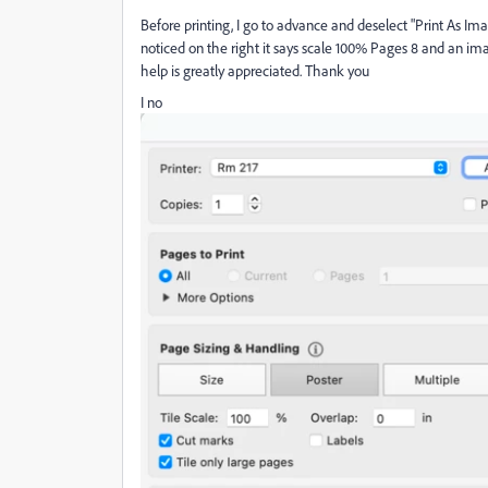
Before printing, I go to advance and deselect "Print As Ima
noticed on the right it says scale 100% Pages 8 and an im
help is greatly appreciated. Thank you
I no