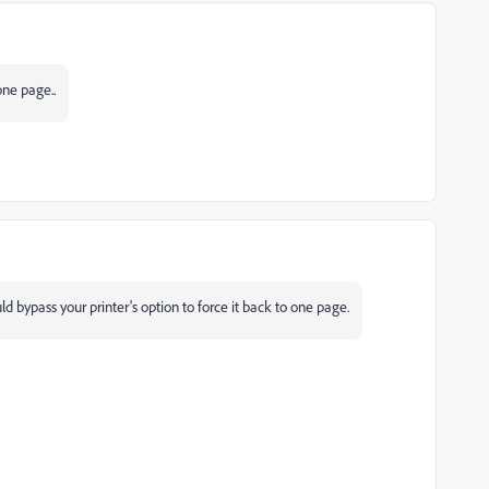
one page..
ld bypass your printer's option to force it back to one page.