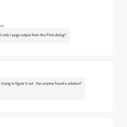
ago
et only 1 page output from the Print dialog?
trying to figure it out. Has anyone found a solution?