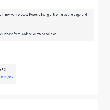
e in my work process. Poster printing only prints as one page, and
. Please fix this adobe, or offer a solution.
he PC.
ple-pages/