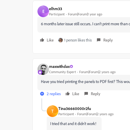
elhm33
E
Participant
Forum|Forum|1 year ago
6 months later issue still occurs.. I can't print more than 
Like
1 person likes this
Reply
maxwithdax
Community Expert
Forum|Forum|2 years ago
Have you tried printing the panels to PDF first? This wou
2 replies
Like
Reply
Tina36660000r2fu
T
Participant
Forum|Forum|2 years ago
I tried that and it didn't work!