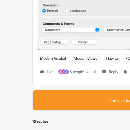
Modern Acrobat
Modern Viewer
How to
PD
Like
5 people like this
Reply
L
A
M
This topic ha
15 replies