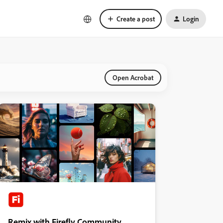
Create a post
Login
Open Acrobat
Remix with Firefly Community