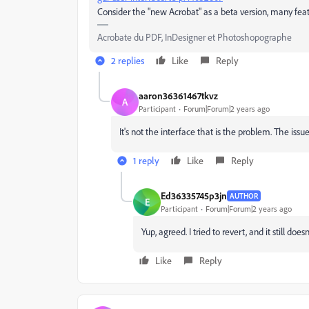
Consider the "new Acrobat" as a beta version, many feat
Acrobate du PDF, InDesigner et Photoshopographe
2 replies
Like
Reply
aaron36361467tkvz
A
Participant
Forum|Forum|2 years ago
It's not the interface that is the problem. The issue
1 reply
Like
Reply
Ed36335745p3jn
AUTHOR
E
Participant
Forum|Forum|2 years ago
Yup, agreed. I tried to revert, and it still does
Like
Reply