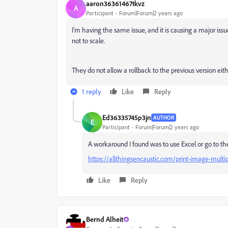
aaron36361467tkvz
A
Participant
Forum|Forum|2 years ago
I'm having the same issue, and it is causing a major issu
not to scale.
They do not allow a rollback to the previous version either
1 reply
Like
Reply
Ed36335745p3jn
AUTHOR
E
Participant
Forum|Forum|2 years ago
A workaround I found was to use Excel or go to t
https://allthingsencaustic.com/print-image-multi
Like
Reply
Bernd Alheit