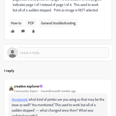
indicates page 1 of 1 instead of page 1 of 4. This used to work
but all of a sudden stopped. Print as image is NOT selected.
How to
PDF
General troubleshooting
1 reply
creative explorer
Community Expert
Forum|Forum|9 months ago
@costonnk
what kind of printer are you using so that may be the
issue as well? You mentioned '
This used to work but all of a
sudden stopped' — what changed since then? What was
updated recently?