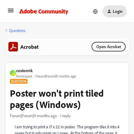
Login
Questions
Acrobat
Open Acrobat
costonnk
C
Participant
Forum|Forum|9 months ago
QUESTION
Poster won't print tiled
pages (Windows)
Forum|Forum|9 months ago
1 reply
I am trying to print a 17 x 22 in poster. The program tiles it into 4
pages but it only prints on 1 page. At the bottom of the page, it