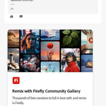
m
Remix with Firefly Community Gallery
Thousands of free creations to fall in love with and remix
in Firefly.