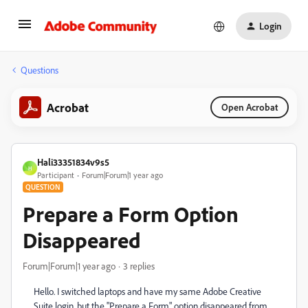
Login
Questions
Acrobat
Open Acrobat
Hali33351834v9s5
H
Participant
Forum|Forum|1 year ago
QUESTION
Prepare a Form Option
Disappeared
Forum|Forum|1 year ago
3 replies
Hello. I switched laptops and have my same Adobe Creative
Suite login, but the "Prepare a Form" option disappeared from