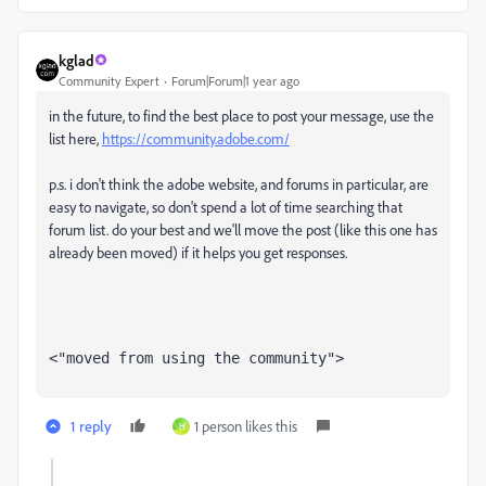
kglad
Community Expert
Forum|Forum|1 year ago
in the future, to find the best place to post your message, use the
list here,
https://community.adobe.com/
p.s. i don't think the adobe website, and forums in particular, are
easy to navigate, so don't spend a lot of time searching that
forum list. do your best and we'll move the post (like this one has
already been moved) if it helps you get responses.
<"moved from using the community">
1 reply
1 person likes this
H