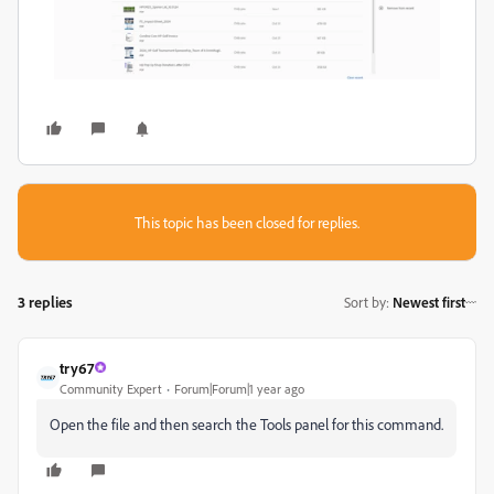
This topic has been closed for replies.
3 replies
Sort by
:
Newest first
try67
Community Expert
Forum|Forum|1 year ago
Open the file and then search the Tools panel for this command.