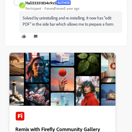
Hali33351834v9s5
AUTHOR
H
Participant
Forum|Forum|1 year ago
Solved by uninstalling and re-installing. It now has "edit
PDF" in the side bar which allows me to prepare a form.
Remix with Firefly Community Gallery