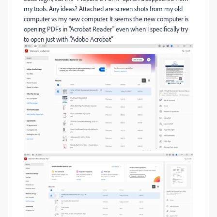
my tools. Any ideas? Attached are screen shots from my old
computer vs my new computer. It seems the new computer is
opening PDFs in "Acrobat Reader" even when I specifically try
to open just with "Adobe Acrobat"