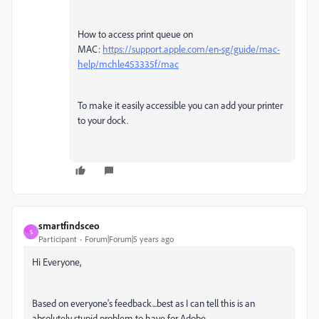
How to access print queue on
MAC:
https://support.apple.com/en-sg/guide/mac-
help/mchle453335f/mac
To make it easily accessible you can add your printer
to your dock.
smartfindsceo
S
Participant
Forum|Forum|5 years ago
Hi Everyone,
Based on everyone's feedback...best as I can tell this is an
absolutely stupid problem to have for Adobe.