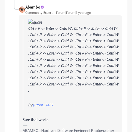
Abambo
Community Expert
Forum|Forum|1 year ago
Ctrl + P -> Enter -> Cntrl W . Ctrl + P -> Enter -> Cntrl W
. Ctrl + P -> Enter -> Cntrl W . Ctrl + P -> Enter -> Cntrl W
. Ctrl + P -> Enter -> Cntrl W . Ctrl + P -> Enter -> Cntrl W
. Ctrl + P -> Enter -> Cntrl W . Ctrl + P -> Enter -> Cntrl W
. Ctrl + P -> Enter -> Cntrl W . Ctrl + P -> Enter -> Cntrl W
. Ctrl + P -> Enter -> Cntrl W . Ctrl + P -> Enter -> Cntrl W
. Ctrl + P -> Enter -> Cntrl W . Ctrl + P -> Enter -> Cntrl W
. Ctrl + P -> Enter -> Cntrl W . Ctrl + P -> Enter -> Cntrl W
. Ctrl + P -> Enter -> Cntrl W . Ctrl + P -> Enter -> Cntrl W
. Ctrl + P -> Enter -> Cntrl W . Ctrl + P -> Enter -> Cntrl W
.
By
@tom_2432
Sure that works.
ABAMBO | Hard- and Software Engineer | Photographer