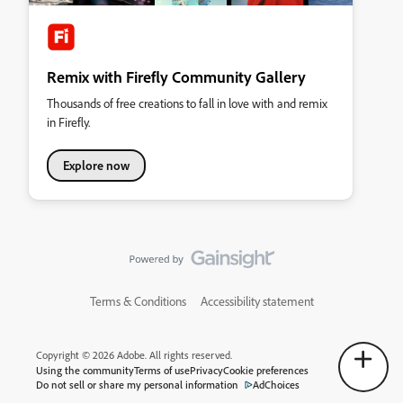
Remix with Firefly Community Gallery
Thousands of free creations to fall in love with and remix
in Firefly.
Explore now
Terms & Conditions
Accessibility statement
Copyright © 2026 Adobe. All rights reserved.
Using the community
Terms of use
Privacy
Cookie preferences
Do not sell or share my personal information
AdChoices