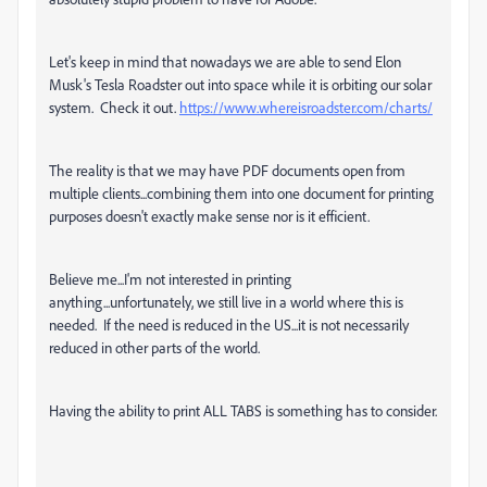
Let's keep in mind that nowadays we are able to send Elon
Musk's Tesla Roadster out into space while it is orbiting our solar
system. Check it out.
https://www.whereisroadster.com/charts/
The reality is that we may have PDF documents open from
multiple clients...combining them into one document for printing
purposes doesn't exactly make sense nor is it efficient.
Believe me...I'm not interested in printing
anything...unfortunately, we still live in a world where this is
needed. If the need is reduced in the US...it is not necessarily
reduced in other parts of the world.
Having the ability to print ALL TABS is something has to consider.