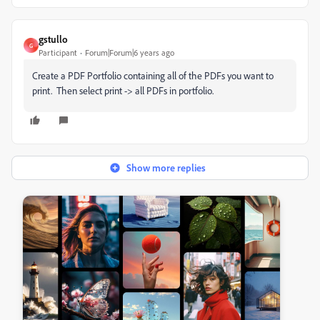
gstullo
G
Participant
Forum|Forum|6 years ago
Create a PDF Portfolio containing all of the PDFs you want to
print. Then select print -> all PDFs in portfolio.
Show more replies