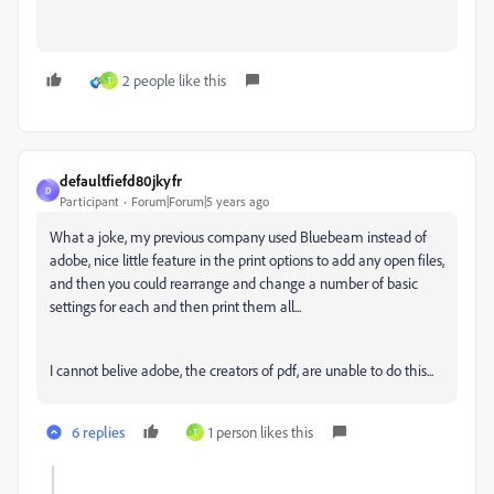
2 people like this
T
defaultfiefd80jkyfr
D
Participant
Forum|Forum|5 years ago
What a joke, my previous company used Bluebeam instead of
adobe, nice little feature in the print options to add any open files,
and then you could rearrange and change a number of basic
settings for each and then print them all...
I cannot belive adobe, the creators of pdf, are unable to do this...
6 replies
1 person likes this
T