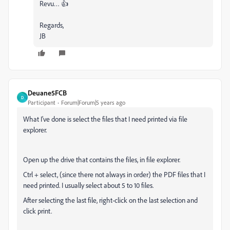
Revu… 👍
Regards,
JB
Deuane5FCB
D
Participant
Forum|Forum|5 years ago
What I've done is select the files that I need printed via file
explorer.
Open up the drive that contains the files, in file explorer.
Ctrl + select, (since there not always in order) the PDF files that I
need printed. I usually select about 5 to 10 files.
After selecting the last file, right-click on the last selection and
click print.