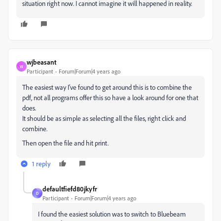
situation right now. I cannot imagine it will happened in reality.
wjbeasant
W
Participant
Forum|Forum|4 years ago
The easiest way I've found to get around this is to combine the
pdf, not all programs offer this so have a look around for one that
does.
It should be as simple as selecting all the files, right click and
combine.
Then open the file and hit print.
1 reply
defaultfiefd80jkyfr
D
Participant
Forum|Forum|4 years ago
I found the easiest solution was to switch to Bluebeam