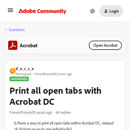
Login
Questions
Acrobat
Open Acrobat
d_e_c_c_a
D
Participant
Forum|Forum|10 years ago
ANSWERED
Print all open tabs with
Acrobat DC
Forum|Forum|10 years ago
46 replies
Is there a way to print all open tabs within Acrobat DC, instead
of clicking on each one individually?