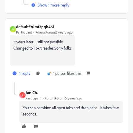
Show 1 more reply
defaultf90mt3pqh46i
D
Participant
Forum|Forum|5 years ago
3 years later .... still not possible.
Changed to Foxit reader. Sorry folks
1 reply
1 person likes this
Jan Ch.
J
Participant
Forum|Forum|5 years ago
You can combine all open tabs and then print... it takes few
seconds.