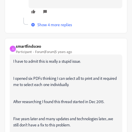
Show 4 more replies
smartfindsceo
S
Participant
Forum|Forum|5 years ago
I have to admit this is really a stupid issue.
I opened six PDFs thinking I can select all to print and it required
me to select each one individually.
After researching I found this thread started in Dec 2015.
Five years later and many updates and technologies later....we
still don't have a fix to this problem.