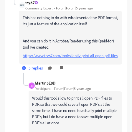
try67
Community Expert
Forum|Forum|5 years ago
This has nothing to do with who invented the PDF format,
it's just a feature of the application itself.
And you can do it in Acrobat/Reader using this (paid-for)
tool I've created:
https://www.try67.com/tool/silently-print-all-open-pdf-files
5 replies
Martin5E8D
M
Participant
Forum|Forum|5 years ago
Would this tool allow to print all open PDF files to
PDF, so that we could save all open PDF's at the
same time. I have no need to actually print multiple
PDF's, but I do have a need to save multiple open
PDF's all at once.