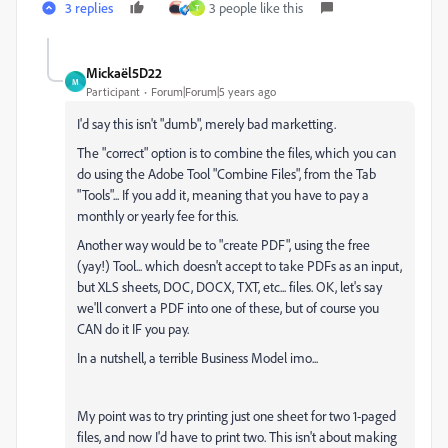
3 replies
3 people like this
T
Mickaël5D22
M
Participant
Forum|Forum|5 years ago
I'd say this isn't "dumb", merely bad marketting.
The "correct" option is to combine the files, which you can
do using the Adobe Tool "Combine Files", from the Tab
"Tools"... If you add it, meaning that you have to pay a
monthly or yearly fee for this.
Another way would be to "create PDF", using the free
(yay!) Tool... which doesn't accept to take PDFs as an input,
but XLS sheets, DOC, DOCX, TXT, etc... files. OK, let's say
we'll convert a PDF into one of these, but of course you
CAN do it IF you pay.
In a nutshell, a terrible Business Model imo...
My point was to try printing just one sheet for two 1-paged
files, and now I'd have to print two. This isn't about making