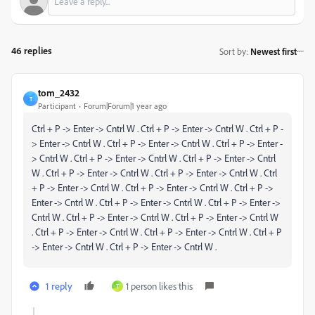
46 replies
Sort by
:
Newest first
tom_2432
T
Participant
Forum|Forum|1 year ago
Ctrl + P -> Enter -> Cntrl W . Ctrl + P -> Enter -> Cntrl W . Ctrl + P -
> Enter -> Cntrl W . Ctrl + P -> Enter -> Cntrl W . Ctrl + P -> Enter -
> Cntrl W . Ctrl + P -> Enter -> Cntrl W . Ctrl + P -> Enter -> Cntrl
W . Ctrl + P -> Enter -> Cntrl W . Ctrl + P -> Enter -> Cntrl W . Ctrl
+ P -> Enter -> Cntrl W . Ctrl + P -> Enter -> Cntrl W . Ctrl + P ->
Enter -> Cntrl W . Ctrl + P -> Enter -> Cntrl W . Ctrl + P -> Enter ->
Cntrl W . Ctrl + P -> Enter -> Cntrl W . Ctrl + P -> Enter -> Cntrl W
. Ctrl + P -> Enter -> Cntrl W . Ctrl + P -> Enter -> Cntrl W . Ctrl + P
-> Enter -> Cntrl W . Ctrl + P -> Enter -> Cntrl W .
1 reply
1 person likes this
T