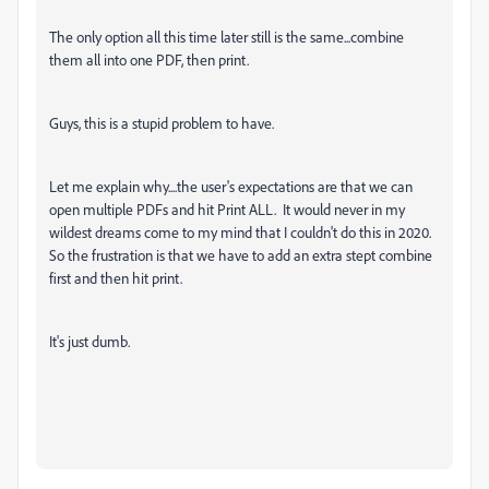
The only option all this time later still is the same...combine
them all into one PDF, then print.
Guys, this is a stupid problem to have.
Let me explain why....the user's expectations are that we can
open multiple PDFs and hit Print ALL. It would never in my
wildest dreams come to my mind that I couldn't do this in 2020.
So the frustration is that we have to add an extra stept combine
first and then hit print.
It's just dumb.