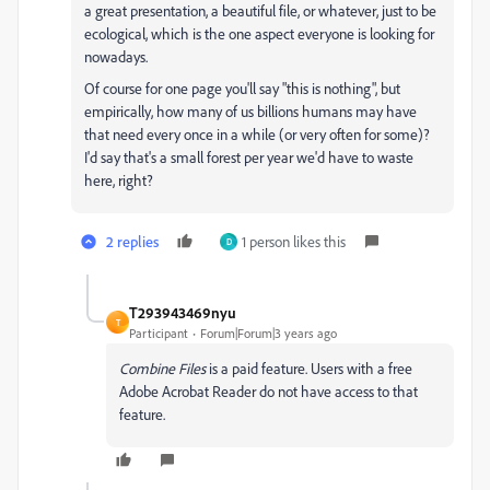
a great presentation, a beautiful file, or whatever, just to be
ecological, which is the one aspect everyone is looking for
nowadays.
Of course for one page you'll say "this is nothing", but
empirically, how many of us billions humans may have
that need every once in a while (or very often for some)?
I'd say that's a small forest per year we'd have to waste
here, right?
2 replies
1 person likes this
D
T293943469nyu
T
Participant
Forum|Forum|3 years ago
Combine Files
is a paid feature. Users with a free
Adobe Acrobat Reader do not have access to that
feature.