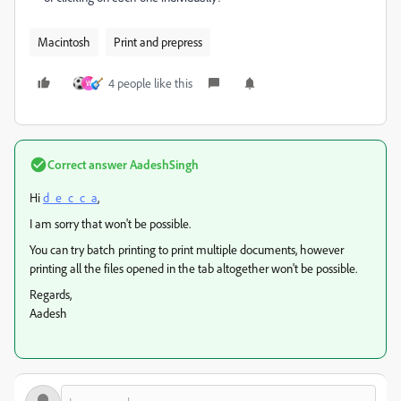
Macintosh
Print and prepress
4 people like this
W
Correct answer
AadeshSingh
Hi
d_e_c_c_a
,
I am sorry that won't be possible.
You can try batch printing to print multiple documents, however
printing all the files opened in the tab altogether won't be possible.
Regards,
Aadesh