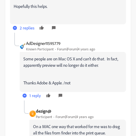
Hopefully this helps.
2 replies
AdDesigner11595779
Known Participant
Forum|Forum|4 years ago
Some people are on Mac OS X and can't do that. In fact,
apparently preview will no longer do it either.
Thanks Adobe & Apple. /not
1 reply
dezign@
D
Participant
Forum|Forum|4 years ago
On a MAC one way that worked for me was to drag
all the files from finder into the print queue.