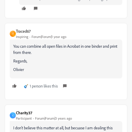
Traced67
T
Inspiring
Forum|Forum|1 year ago
You can combine all open files in Acrobat in one binder and print
from there.
Regards,
Olivier
1 person likes this
Charity37
C
Participant
Forum|Forum|3 years ago
I don't believe this matter at all, but becuase I am dealing this