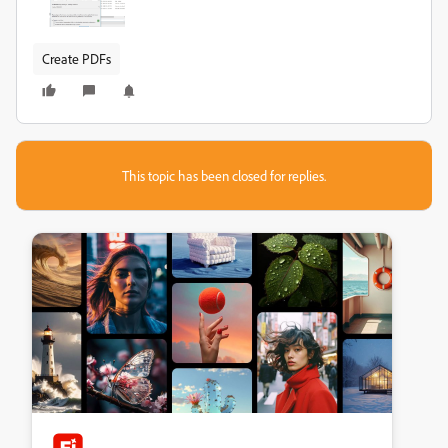
Create PDFs
This topic has been closed for replies.