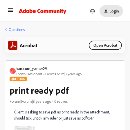
Login
Questions
Acrobat
Open Acrobat
hardcore_gamer29
H
Known Participant
Forum|Forum|3 years ago
QUESTION
print ready pdf
Forum|Forum|3 years ago
0 replies
Client is asking to save pdf as print ready. In the attachment,
should tick untick any rule? or just save as pdf/x4?