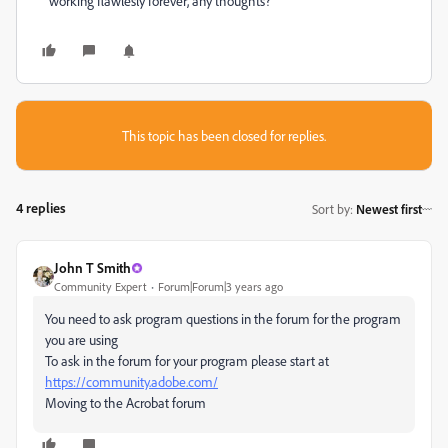
working flawlesly forever, any thoughts?
This topic has been closed for replies.
4 replies
Sort by
:
Newest first
John T Smith
Community Expert
Forum|Forum|3 years ago
You need to ask program questions in the forum for the program
you are using
To ask in the forum for your program please start at
https://community.adobe.com/
Moving to the Acrobat forum