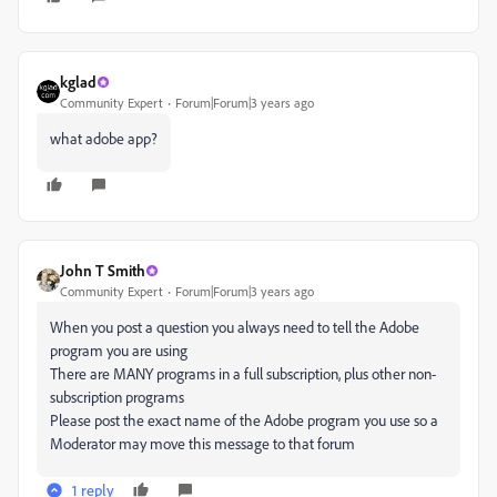
kglad
Community Expert
Forum|Forum|3 years ago
what adobe app?
John T Smith
Community Expert
Forum|Forum|3 years ago
When you post a question you always need to tell the Adobe
program you are using
There are MANY programs in a full subscription, plus other non-
subscription programs
Please post the exact name of the Adobe program you use so a
Moderator may move this message to that forum
1 reply