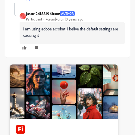
jason24188196bxxe
AUTHOR
J
Participant
Forum|Forum|3 years ago
I am using adobe acrobat, i belive the default settings are
causing it