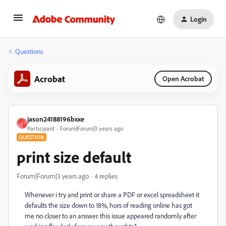
Login
Questions
Acrobat
Open Acrobat
jason24188196bxxe
J
Participant
Forum|Forum|3 years ago
QUESTION
print size default
Forum|Forum|3 years ago
4 replies
Whenever i try and print or share a PDF or excel spreadsheet it
defaults the size down to 18%, hors of reading online has got
me no closer to an answer. this issue appeared randomly after