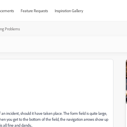
cements
Feature Requests
Inspiration Gallery
ting Problems
an incident, should it have taken place. The form field is quite large,
hen you get to the bottom of the field, the navigation arrows show up
s all fine and dandy...