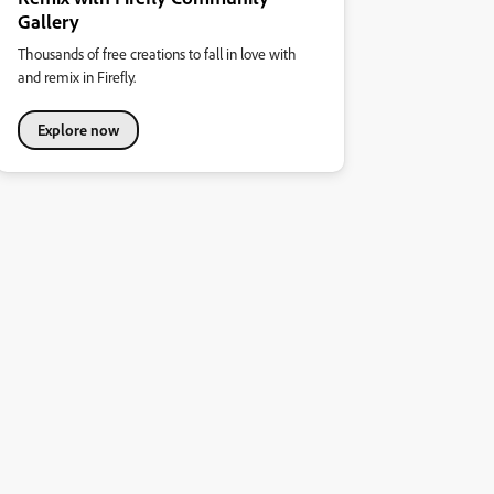
Gallery
Thousands of free creations to fall in love with
and remix in Firefly.
Explore now