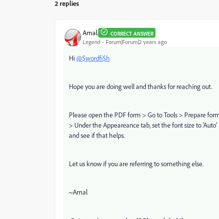
2 replies
Amal.
CORRECT ANSWER
Legend
Forum|Forum|2 years ago
Hi
@$wordfi$h
Hope you are doing well and thanks for reaching out.
Please open the PDF form > Go to Tools > Prepare form >
> Under the Appeareance tab, set the font size to 'Auto'
and see if that helps.
Let us know if you are referring to something else.
~Amal