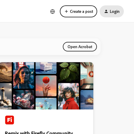
Create a post
Login
Open Acrobat
Remix with Firefly Community