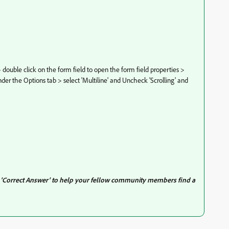
ouble click on the form field to open the form field properties >
nder the Options tab > select 'Multiline' and Uncheck 'Scrolling' and
s 'Correct Answer' to help your fellow community members find a