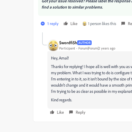
Got your issue resolved? Please label the respons
find a solution to similar problems.
1 reply
Like
1 person likes this
Re
$wordfi$h
AUTHOR
Participant
Forum|Forum|2 years ago
Hey, Amal!
Thanks for replying! I hope all is well with you as 
my problem. What I was trying to do is configure 
I'm entering in to it, so it isn't bound by the size
wouldn't change and it would have a smooth print 
I'm trying to be as clear as possible in my explanat
Kind regards.
Like
Reply