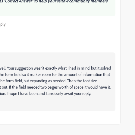
e as 'Correct Answer' to help your fellow community members
ply
well. Your suggestion wasn't exactly what I had in mind, but it solved
the form field so it makes room for the amount of information that
 of the form field, but expanding as needed. Then the font size
out. If the field needed two pages worth of space it would have it.
ion. I hope I have been and I anxiously await your reply.