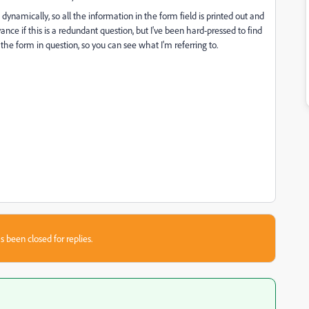
ynamically, so all the information in the form field is printed out and
ance if this is a redundant question, but I've been hard-pressed to find
the form in question, so you can see what I'm referring to.
s been closed for replies.