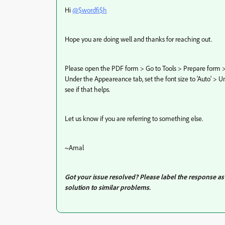
Hi
@$wordfi$h
Hope you are doing well and thanks for reaching out.
Please open the PDF form > Go to Tools > Prepare form > d
Under the Appeareance tab, set the font size to 'Auto' > U
see if that helps.
Let us know if you are referring to something else.
~Amal
Got your issue resolved? Please label the response a
solution to similar problems.