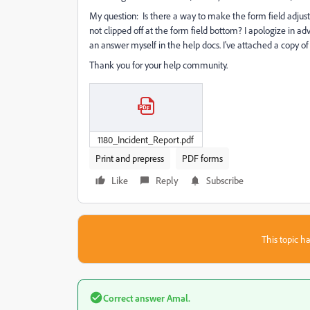
My question: Is there a way to make the form field adjust d
not clipped off at the form field bottom? I apologize in adv
an answer myself in the help docs. I've attached a copy of 
Thank you for your help community.
1180_Incident_Report.pdf
Print and prepress
PDF forms
Like
Reply
Subscribe
This topic ha
Correct answer
Amal.