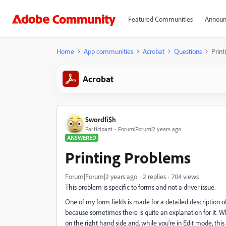
Featured Communities
Announ
Home
App communities
Acrobat
Questions
Prin
Acrobat
$wordfi$h
Participant
Forum|Forum|2 years ago
ANSWERED
Printing Problems
Forum|Forum|2 years ago
2 replies
704 views
This problem is specific to forms and not a driver issue.
One of my form fields is made for a detailed description of 
because sometimes there is quite an explanation for it. W
on the right hand side and, while you're in Edit mode, this i