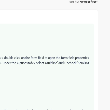
Sort by
:
Newest first
 double click on the form field to open the form field properties
 > Under the Options tab > select 'Multiline' and Uncheck 'Scrolling'