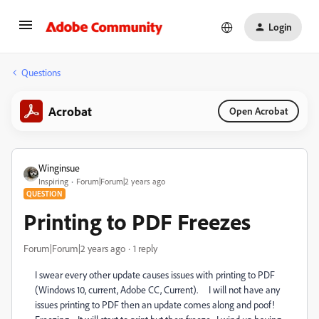
Login
Questions
Acrobat
Open Acrobat
Winginsue
Inspiring
Forum|Forum|2 years ago
QUESTION
Printing to PDF Freezes
Forum|Forum|2 years ago
1 reply
I swear every other update causes issues with printing to PDF
(Windows 10, current, Adobe CC, Current). I will not have any
issues printing to PDF then an update comes along and poof!