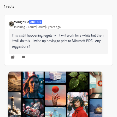
1 reply
Winginsue
AUTHOR
Inspiring
Forum|Forum|2 years ago
This is still happening regularly. It will work for a while but then
it will do this. I wind up having to print to Microsoft PDF. Any
suggestions?