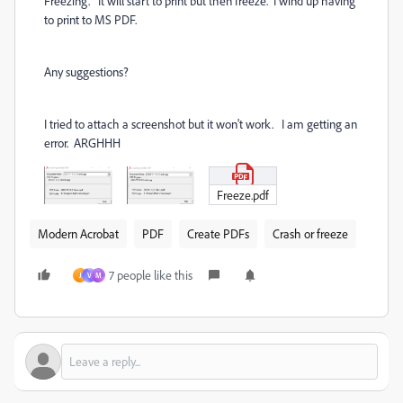
Freezing. It will start to print but then freeze. I wind up having
to print to MS PDF.
Any suggestions?
I tried to attach a screenshot but it won't work. I am getting an
error. ARGHHH
Freeze.pdf
Modern Acrobat
PDF
Create PDFs
Crash or freeze
7 people like this
J
V
M