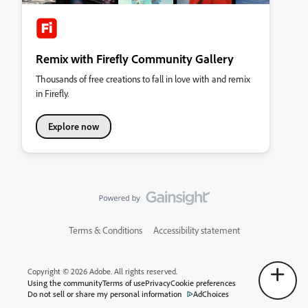
Remix with Firefly Community Gallery
Thousands of free creations to fall in love with and remix
in Firefly.
Explore now
Terms & Conditions
Accessibility statement
Copyright © 2026 Adobe. All rights reserved.
Using the community
Terms of use
Privacy
Cookie preferences
Do not sell or share my personal information
AdChoices