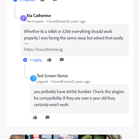
Kia Catherine
K
Participant
Forum|Forum|3 years ago
Whether its a 64bit or 32bit everything should work
properly. I was facing the same issue but solved that easily.
https://kiacatherine.sg
1 reply
Test Screen Name
T
Legend
Forum|Forum|3 years ago
you probably have 64/bit Acrobat. Check the plugins
for compatibility. If they are over a year old they
certainly won't work.