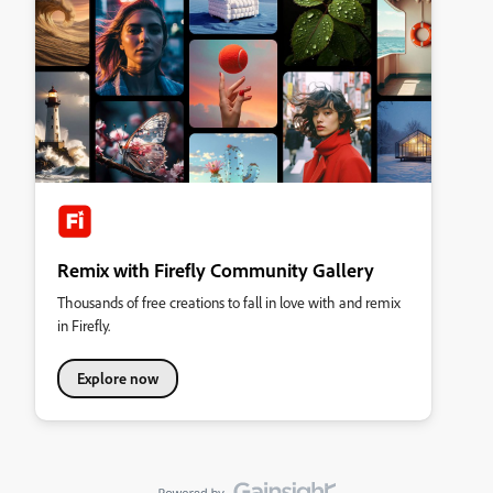
Remix with Firefly Community Gallery
Thousands of free creations to fall in love with and remix
in Firefly.
Explore now