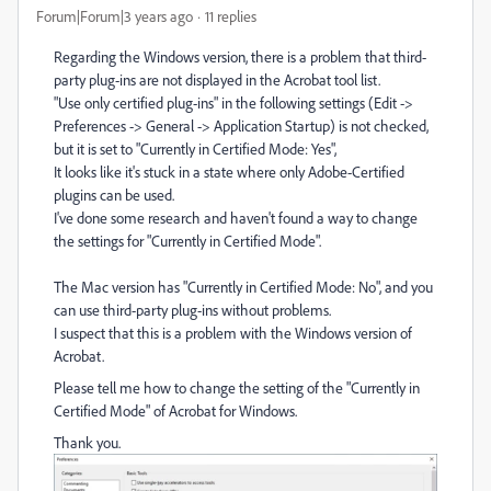
Forum|Forum|3 years ago
11 replies
Regarding the Windows version, there is a problem that third-
party plug-ins are not displayed in the Acrobat tool list.
"Use only certified plug-ins" in the following settings (Edit ->
Preferences -> General -> Application Startup) is not checked,
but it is set to "Currently in Certified Mode: Yes",
It looks like it's stuck in a state where only Adobe-Certified
plugins can be used.
I've done some research and haven't found a way to change
the settings for "Currently in Certified Mode".
The Mac version has "Currently in Certified Mode: No", and you
can use third-party plug-ins without problems.
I suspect that this is a problem with the Windows version of
Acrobat.
Please tell me how to change the setting of the "Currently in
Certified Mode" of Acrobat for Windows.
Thank you.