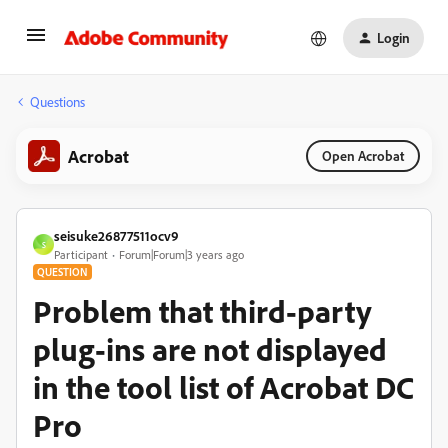
Login
Questions
Acrobat
Open Acrobat
seisuke26877511ocv9
S
Participant
Forum|Forum|3 years ago
QUESTION
Problem that third-party
plug-ins are not displayed
in the tool list of Acrobat DC
Pro