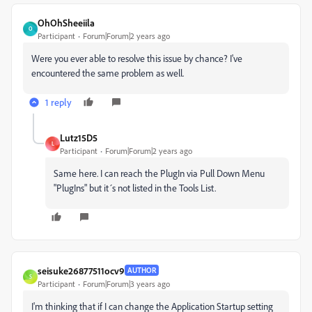
OhOhSheeiila
O
Participant
Forum|Forum|2 years ago
Were you ever able to resolve this issue by chance? I've
encountered the same problem as well.
1 reply
Lutz15D5
L
Participant
Forum|Forum|2 years ago
Same here. I can reach the PlugIn via Pull Down Menu
"PlugIns" but it´s not listed in the Tools List.
seisuke26877511ocv9
AUTHOR
S
Participant
Forum|Forum|3 years ago
I'm thinking that if I can change the Application Startup setting