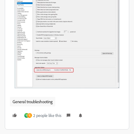
General troubleshooting
2 people like this
D
G