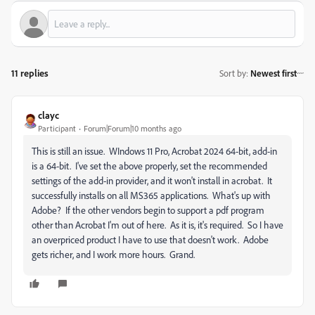
11 replies
Sort by
:
Newest first
clayc
Participant
Forum|Forum|10 months ago
This is still an issue. WIndows 11 Pro, Acrobat 2024 64-bit, add-in
is a 64-bit. I've set the above properly, set the recommended
settings of the add-in provider, and it won't install in acrobat. It
successfully installs on all MS365 applications. What's up with
Adobe? If the other vendors begin to support a pdf program
other than Acrobat I'm out of here. As it is, it's required. So I have
an overpriced product I have to use that doesn't work. Adobe
gets richer, and I work more hours. Grand.