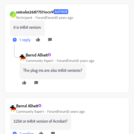
seisuke26877511ocv9
AUTHOR
S
Participant
Forum|Forum|3 years ago
it is 64bit version.
1 reply
Bernd Alheit
Community Expert
Forum|Forum|3 years ago
The plug-ins are also 64bit versions?
Bernd Alheit
Community Expert
Forum|Forum|3 years ago
32bit or 64bit version of Acrobat?
2 replies