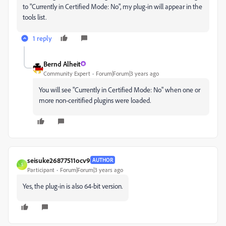
to "Currently in Certified Mode: No", my plug-in will appear in the
tools list.
1 reply
Bernd Alheit
Community Expert
Forum|Forum|3 years ago
You will see "Currently in Certified Mode: No" when one or
more non-ceritified plugins were loaded.
seisuke26877511ocv9
AUTHOR
S
Participant
Forum|Forum|3 years ago
Yes, the plug-in is also 64-bit version.