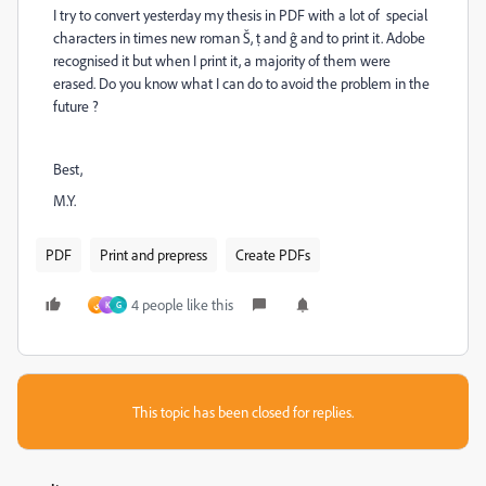
I try to convert yesterday my thesis in PDF with a lot of special
characters in times new roman Š, ṭ and ĝ and to print it. Adobe
recognised it but when I print it, a majority of them were
erased. Do you know what I can do to avoid the problem in the
future ?
Best,
M.Y.
PDF
Print and prepress
Create PDFs
4 people like this
ي
K
G
This topic has been closed for replies.