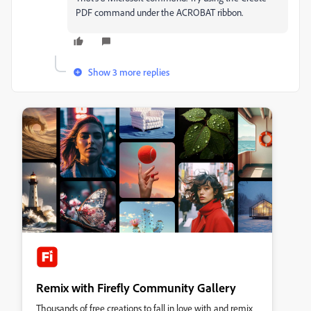
PDF command under the ACROBAT ribbon.
Show 3 more replies
Remix with Firefly Community Gallery
Thousands of free creations to fall in love with and remix