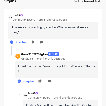
6 replies
Sort by
:
Newest first
try67
Community Expert
Forum|Forum|2 years ago
How are you converting it, exactly? What command are you
using?
5 replies
Marie32874736g1on
AUTHOR
M
Participant
Forum|Forum|2 years ago
I used the fonction "save in the pdf format" in word. Thanks
!
4 replies
try67
Community Expert
Forum|Forum|2 years ago
That's a Microsoft command. Try using the Create