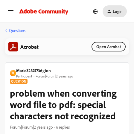
Login
Questions
Acrobat
Open Acrobat
Marie32874736g1on
M
Participant
Forum|Forum|2 years ago
QUESTION
problem when converting
word file to pdf: special
characters not recognized
Forum|Forum|2 years ago
6 replies